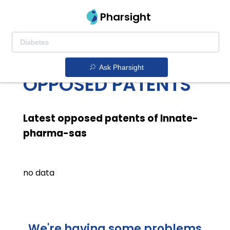
Pharsight
INNATE PHARMA
SAS LATEST
Ask Pharsight
OPPOSED PATENTS
Latest opposed patents of Innate-
pharma-sas
no data
We're having some problems