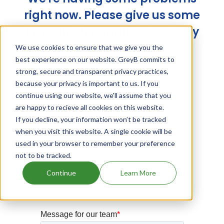
right now. Please give us some
time and try again later. Sorry
for the trouble!
We use cookies to ensure that we give you the
best experience on our website. GreyB commits to
strong, secure and transparent privacy practices,
because your privacy is important to us. If you
continue using our website, we'll assume that you
are happy to recieve all cookies on this website.
If you decline, your information won’t be tracked
when you visit this website. A single cookie will be
used in your browser to remember your preference
not to be tracked.
Continue
Learn More