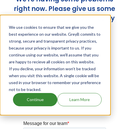
right now. Please give us some
time and try again later. Sorry
for the trouble!
We use cookies to ensure that we give you the
best experience on our website. GreyB commits to
strong, secure and transparent privacy practices,
because your privacy is important to us. If you
continue using our website, we'll assume that you
are happy to recieve all cookies on this website.
If you decline, your information won’t be tracked
when you visit this website. A single cookie will be
used in your browser to remember your preference
not to be tracked.
Continue
Learn More