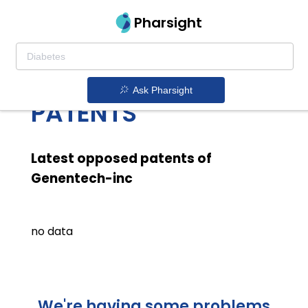
Pharsight
GENENTECH INC
LATEST OPPOSED
Ask Pharsight
PATENTS
Latest opposed patents of
Genentech-inc
no data
We're having some problems