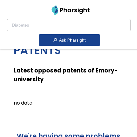
Pharsight
EMORY UNIVERSITY
LATEST OPPOSED
Ask Pharsight
PATENTS
Latest opposed patents of Emory-
university
no data
We're having some problems