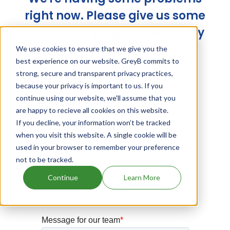
right now. Please give us some
time and try again later. Sorry
for the trouble!
We use cookies to ensure that we give you the
best experience on our website. GreyB commits to
strong, secure and transparent privacy practices,
because your privacy is important to us. If you
continue using our website, we'll assume that you
are happy to recieve all cookies on this website.
If you decline, your information won’t be tracked
when you visit this website. A single cookie will be
used in your browser to remember your preference
not to be tracked.
Continue
Learn More