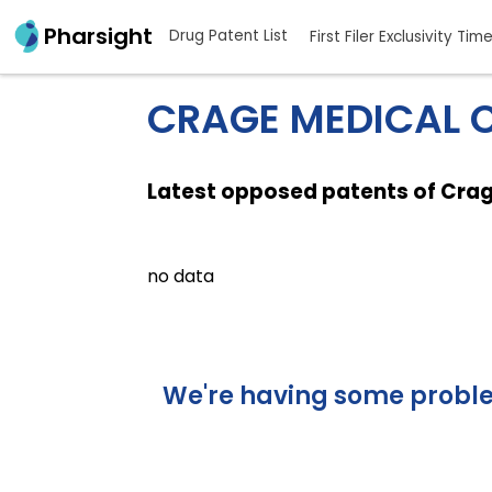
Pharsight
Drug Patent List
First Filer Exclusivity Tim
CRAGE MEDICAL C
Latest opposed patents of Cra
no data
We're having some problem