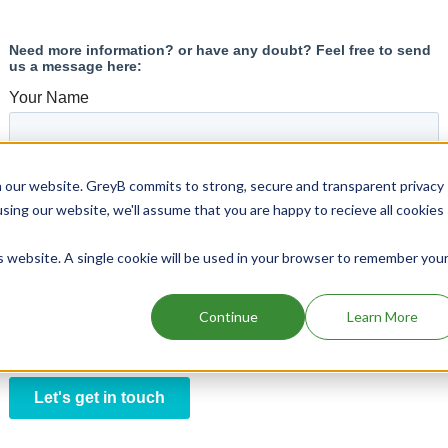
 our website. GreyB commits to strong, secure and transparent privacy
using our website, we'll assume that you are happy to recieve all cookies
is website. A single cookie will be used in your browser to remember you
Continue
Learn More