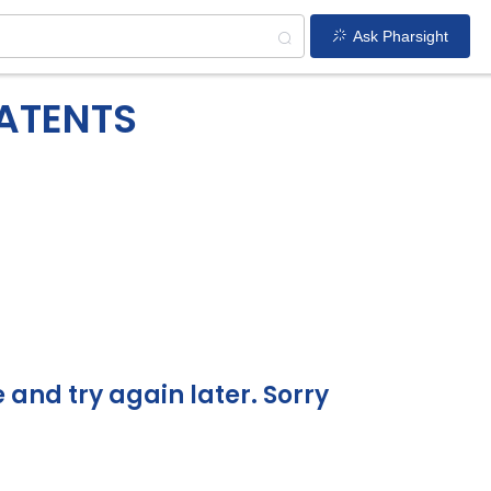
Ask Pharsight
PATENTS
and try again later. Sorry