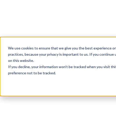
We use cookies to ensure that we give you the best experience on
practices, because your privacy is important to us. If you continue 
on this website.
If you decline, your information won’t be tracked when you visit th
preference not to be tracked.