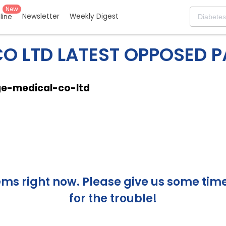
New
Newsletter
Weekly Digest
eline
O LTD LATEST OPPOSED 
ge-medical-co-ltd
s right now. Please give us some time 
for the trouble!