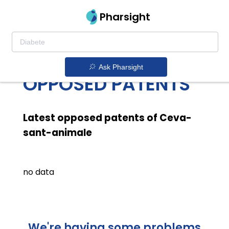
Pharsight
CEVA SANT
ANIMALE LATEST
Ask Pharsight
OPPOSED PATENTS
Latest opposed patents of Ceva-
sant-animale
no data
We're having some problems