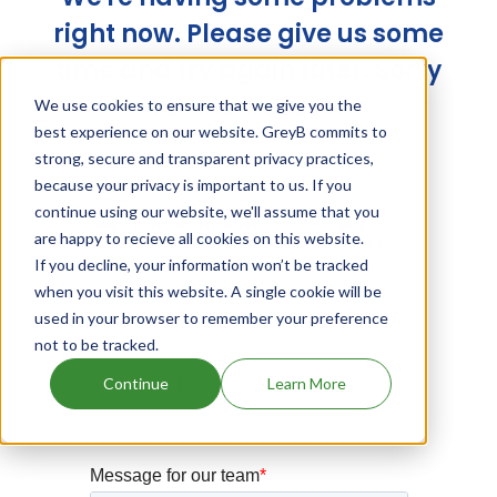
right now. Please give us some
time and try again later. Sorry
for the trouble!
We use cookies to ensure that we give you the
best experience on our website. GreyB commits to
strong, secure and transparent privacy practices,
because your privacy is important to us. If you
continue using our website, we'll assume that you
are happy to recieve all cookies on this website.
If you decline, your information won’t be tracked
when you visit this website. A single cookie will be
used in your browser to remember your preference
not to be tracked.
Continue
Learn More