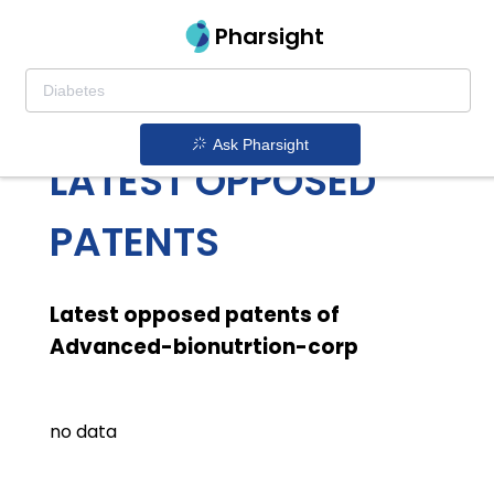
Pharsight
ADVANCED
BIONUTRTION CORP
Ask Pharsight
LATEST OPPOSED
PATENTS
Latest opposed patents of
Advanced-bionutrtion-corp
no data