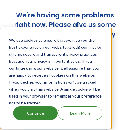
We're having some problems
right now. Please give us some
time and try again later. Sorry
We use cookies to ensure that we give you the
for the trouble!
best experience on our website. GreyB commits to
strong, secure and transparent privacy practices,
because your privacy is important to us. If you
continue using our website, we'll assume that you
are happy to recieve all cookies on this website.
If you decline, your information won’t be tracked
when you visit this website. A single cookie will be
used in your browser to remember your preference
not to be tracked.
Continue
Learn More