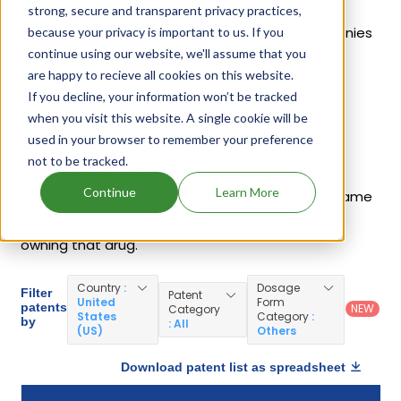
Venlafaxine Hydrochloride are
Effexor Xr
,
strong, secure and transparent privacy practices,
Venlafaxine Hydrochloride
. 44 different companies
because your privacy is important to us. If you
continue using our website, we'll assume that you
have introduced drugs containing Venlafaxine
are happy to recieve all cookies on this website.
Hydrochloride.
If you decline, your information won’t be tracked
when you visit this website. A single cookie will be
Venlafaxine Hydrochloride Patents
used in your browser to remember your preference
not to be tracked.
Given below is the list of patents protecting
Continue
Learn More
Venlafaxine Hydrochloride, along with the drug name
that holds that patent and the company name
owning that drug.
Country
:
Dosage
Filter
Patent
United
Form
patents
NEW
Category
States
Category
:
by
: All
(US)
Others
Download patent list as spreadsheet