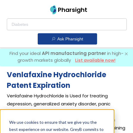
Pharsight
Ask Pharsight
Find your ideal
API manufacturing partner
in high-
growth markets globally
List available now!
Venlafaxine Hydrochloride
Patent Expiration
Venlafaxine Hydrochloride is Used for treating
depression, generalized anxiety disorder, panic
disorder, and social anxiety disorder. It was first
introduced by
Wyeth Pharmaceuticals Inc
in its
We use cookies to ensure that we give you the
drug
Effexor
on Dec 28, 1993. Other drugs containing
best experience on our website. GreyB commits to