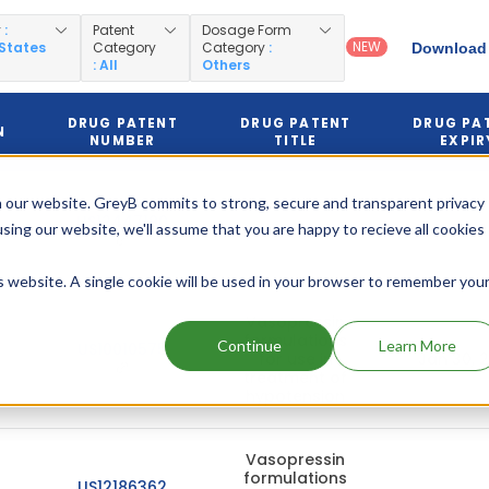
y
:
Patent
Dosage Form
NEW
 States
Category
Category
:
Download 
: All
Others
DRUG PATENT
DRUG PATENT
DRUG PA
N
NUMBER
TITLE
EXPIR
 our website. GreyB commits to strong, secure and transparent privacy
US12447190
using our website, we'll assume that you are happy to recieve all cookies
Sep 27, 
is website. A single cookie will be used in your browser to remember you
Vasopressin
formulations
Continue
Learn More
US10010575
for use in
Jan 30, 
treatment of
hypotension
Vasopressin
formulations
US12186362