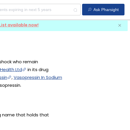
Ask Pharsight
List available now!
y shock who remain
 Health Ltd
in its drug
sin
,
Vasopressin In Sodium
sopressin.
ug name that holds that