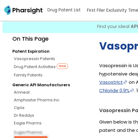
Pharsight
Drug Patent List
First Filer Exclusivity Tim
Find your ideal
AP
On This Page
Vasopr
Patent Expiration
Vasopressin Patents
Vasopressin is U
Drug Patent Activities
New
hypotensive desp
Family Patents
Vasostrict
on A
Generic API Manufacturers
Chloride 0.9%
.
Amneal
Amphastar Pharms Inc
Cipla
Vasopressin Pa
Dr Reddys
Given below is t
Eagle Pharms
patent and the 
Eugia Pharma