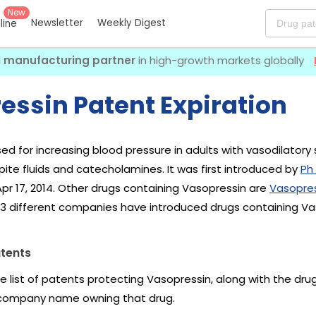
New
Newsletter
Weekly Digest
eline
I manufacturing partner
in high-growth markets globally
essin Patent Expiration
sed for increasing blood pressure in adults with vasodilator
ite fluids and catecholamines. It was first introduced by
Ph
pr 17, 2014. Other drugs containing Vasopressin are
Vasopres
 13 different companies have introduced drugs containing Va
tents
he list of patents protecting Vasopressin, along with the dr
company name owning that drug.