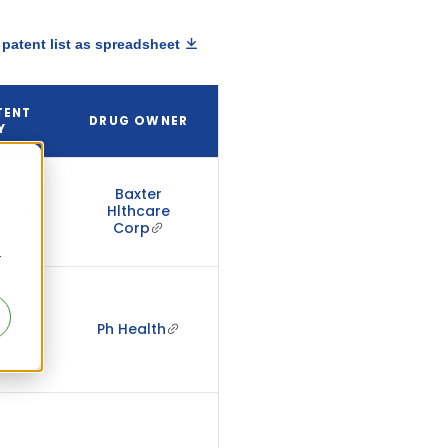
patent list as spreadsheet
TENT
DRUG OWNER
Y
Baxter
2044
Hlthcare
Corp
r
2035
Ph Health