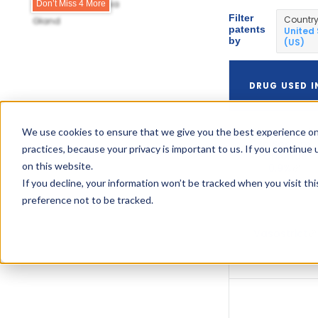
Fresenius Kabi Usa
Don’t Miss 4 More
Filter
Countr
Gland
patents
United
by
(US)
DRUG USED I
Vasopressin
We use cookies to ensure that we give you the best experience on
In Sodium
practices, because your privacy is important to us. If you continue 
Chloride
on this website.
0.9%
If you decline, your information won’t be tracked when you visit th
preference not to be tracked.
Vasostrict