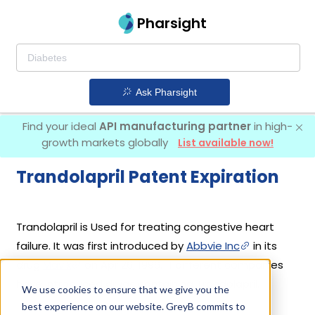
Pharsight
Ask Pharsight
Find your ideal
API manufacturing partner
in high-
growth markets globally
List available now!
Trandolapril Patent Expiration
Trandolapril is Used for treating congestive heart
failure. It was first introduced by
Abbvie Inc
in its
drug
Mavik
on Apr 26, 1996. 11 different companies
have introduced drugs containing Trandolapril.
We use cookies to ensure that we give you the
best experience on our website. GreyB commits to