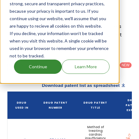
strong, secure and transparent privacy practices,
Trandolapril Patents
because your privacy is important to us. If you
Given below is the list of patents protecting
continue using our website, we'll assume that you
Trandolapril, along with the drug name that holds
are happy to recieve all cookies on this website.
If you decline, your information won’t be tracked
that patent and the company name owning that
when you visit this website. A single cookie will be
drug.
used in your browser to remember your preference
not to be tracked.
Country
:
Dosage
Filter
Patent
United
Form
patents
NEW
Category
Continue
Learn More
States
Category
:
by
: All
(US)
Others
Download patent list as spreadsheet
DRUG
DRUG
DRUG PATENT
DRUG PATENT
PATEN
USED IN
NUMBER
TITLE
EXPIRY
Method of
treating
cardiac
Apr
insufficiency
28, 201