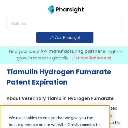
Pharsight
Ask Pharsight
Find your ideal
API manufacturing partner
in high-
growth markets globally
List available now!
Tiamulin Hydrogen Fumarate
Patent Expiration
About Veterinary Tiamulin Hydrogen Fumarate
Tiamulin Hydrogen Fumarate is used in drugs marketed
by 6 different companies:
Huvepharma Eood, Aurora
We use cookies to ensure that we give you the
Pharmaceutical Inc, Bimeda Animal Health Ltd, Elanco Us
best experience on our website. GreyB commits to