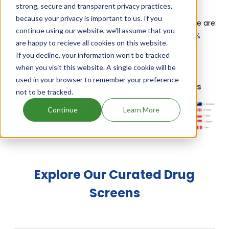
Inc, Phibro Animal Health Corp, Virbac Ah Inc
.
strong, secure and transparent privacy practices,
because your privacy is important to us. If you
Other drugs containing Tiamulin Hydrogen Fumarate are:
continue using our website, we'll assume that you
Denagard 12.5%
,
Triamulox
,
Vetmulin 12.5%
,
Tia 12.5%
are happy to recieve all cookies on this website.
+ see more
If you decline, your information won’t be tracked
when you visit this website. A single cookie will be
used in your browser to remember your preference
Tiamulin Hydrogen Fumarate's Family Patents
not to be tracked.
Continue
Learn More
Unlock Global Patents
Explore Our Curated Drug
Screens