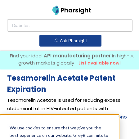
Pharsight
Ask Pharsight
Find your ideal
API manufacturing partner
in high-
growth markets globally
List available now!
Tesamorelin Acetate Patent
Expiration
Tesamorelin Acetate is used for reducing excess
abdominal fat in HIV-infected patients with
lipodystrophy. It was first introduced by
Emd Serono
Inc
in its drug
Egrifta
on Nov 10, 2010.
We use cookies to ensure that we give you the
best experience on our website. GreyB commits to