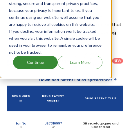
strong, secure and transparent privacy practices,
Tesamorelin Acetate Patents
because your privacy is important to us. If you
Given below is the list of patents protecting
continue using our website, we'll assume that you
Tesamorelin Acetate, along with the drug name that
are happy to recieve all cookies on this website.
If you decline, your information won’t be tracked
holds that patent and the company name owning
when you visit this website. A single cookie will be
that drug.
used in your browser to remember your preference
not to be tracked.
Country
:
Dosage
Filter
Patent
United
Form
patents
NEW
Category
Continue
Learn More
States
Category
:
by
: All
(US)
Others
Download patent list as spreadsheet
DRUG USED
DRUG PATENT
DRUG PATENT TITLE
IN
NUMBER
Egrifta
US7316997
GH secretagogues and
uses thereof