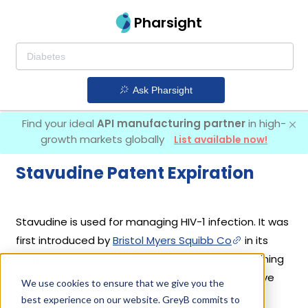
Pharsight
Ask Pharsight
Find your ideal
API manufacturing partner
in high-
growth markets globally
List available now!
Stavudine Patent Expiration
Stavudine is used for managing HIV-1 infection. It was
first introduced by
Bristol Myers Squibb Co
in its
drug
Zerit
on Jun 24, 1994. Another drug containing
Stavudine is
Zerit Xr
. 6 different companies have
We use cookies to ensure that we give you the
introduced drugs containing Stavudine.
best experience on our website. GreyB commits to