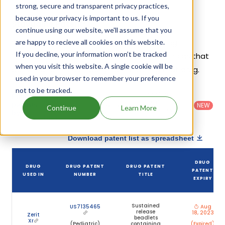
strong, secure and transparent privacy practices,
because your privacy is important to us. If you
Stavudine Patents
continue using our website, we'll assume that you
Given below is the list of patents protecting
are happy to recieve all cookies on this website.
If you decline, your information won’t be tracked
Stavudine, along with the drug name that holds that
when you visit this website. A single cookie will be
patent and the company name owning that drug.
used in your browser to remember your preference
not to be tracked.
Country
:
Dosage
Filter
Patent
United
Form
patents
NEW
Category
Continue
Learn More
States
Category
:
by
: All
(US)
Others
Download patent list as spreadsheet
DRUG
DRUG
DRUG PATENT
DRUG PATENT
PATENT
USED IN
NUMBER
TITLE
EXPIRY
Sustained
US7135465
Aug
release
18, 2023
Zerit
beadlets
Xr
(Pediatric)
containing
(Expired)