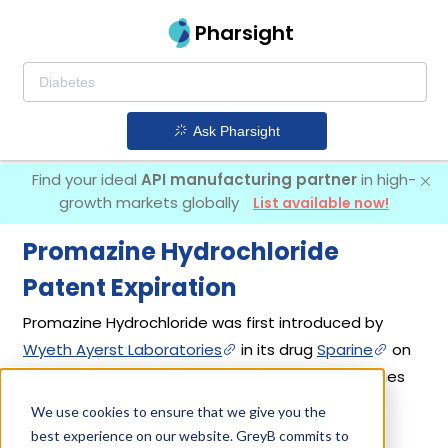
Pharsight
Ask Pharsight
Find your ideal
API manufacturing partner
in high-
growth markets globally
List available now!
Promazine Hydrochloride
Patent Expiration
Promazine Hydrochloride was first introduced by
Wyeth Ayerst Laboratories
in its drug
Sparine
on
Approved Prior to Jan 1, 1982. 3 different companies
have introduced drugs containing Promazine
We use cookies to ensure that we give you the
Hydrochloride.
best experience on our website. GreyB commits to