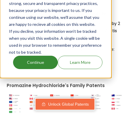
strong, secure and transparent privacy practices,
because your privacy is important to us. If you
About Veterinary Promazine Hydrochloride
continue using our website, we'll assume that you
Promazine Hydrochloride is used in drugs marketed by 2
are happy to recieve all cookies on this website.
different companies:
Bimeda Animal Health Ltd, Zoetis
If you decline, your information won’t be tracked
Inc
.
when you visit this website. A single cookie will be
used in your browser to remember your preference
Other drugs containing Promazine Hydrochloride are:
not to be tracked.
Tranquazine injection
,
Promazine hcl injectable
,
Continue
Learn More
Promazine granules
.
Promazine Hydrochloride's Family Patents
Unlock Global Patents