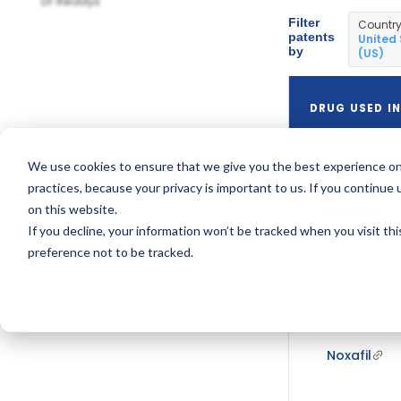
Dr Reddys
Filter
Countr
patents
United
by
(US)
DRUG USED IN
We use cookies to ensure that we give you the best experience on
practices, because your privacy is important to us. If you continue 
on this website.
Noxafil
If you decline, your information won’t be tracked when you visit th
preference not to be tracked.
Noxafil