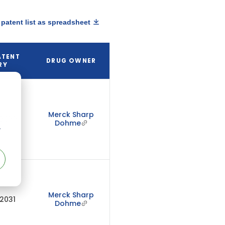
patent list as spreadsheet
ATENT
DRUG OWNER
RY
Merck Sharp
 2033
Dohme
r
Merck Sharp
 2031
Dohme