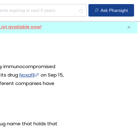
Ask Pharsight
List available now!
erely immunocompromised
 its drug
Noxafil
on Sep 15,
ifferent companies have
drug name that holds that