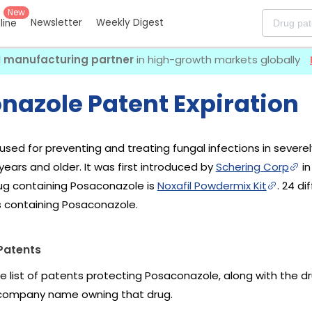
New
Newsletter
Weekly Digest
eline
I manufacturing partner
in high-growth markets globally
nazole Patent Expiration
used for preventing and treating fungal infections in sev
ears and older. It was first introduced by
Schering Corp
in
ug containing Posaconazole is
Noxafil Powdermix Kit
. 24 d
s containing Posaconazole.
Patents
he list of patents protecting Posaconazole, along with the 
company name owning that drug.