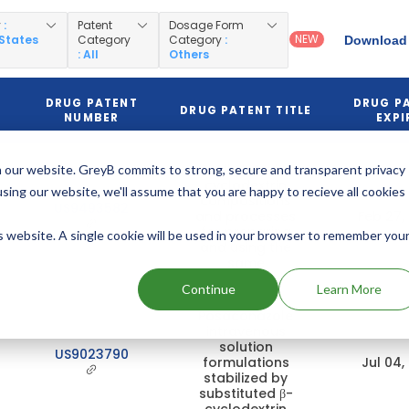
y
:
Patent
Dosage Form
NEW
 States
Category
Category
:
Download 
: All
Others
DRUG PATENT
DRUG P
DRUG PATENT TITLE
NUMBER
EXPI
Alkylated
 our website. GreyB commits to strong, secure and transparent privacy
cyclodextrin
using our website, we'll assume that you are happy to recieve all cookies
compositions
US9493582
and processes
Feb 27,
for preparing
is website. A single cookie will be used in your browser to remember you
and using the
same
Continue
Learn More
Posaconazole
intravenous
solution
US9023790
formulations
Jul 04,
stabilized by
substituted β-