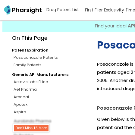
Pharsight
Drug Patent List
First Filer Exclusivity Tim
Find your ideal
AP
On This Page
Posaco
Patent Expiration
Posaconazole Patents
Posaconazole is 
Family Patents
patients aged 2 y
Generic API Manufacturers
2006. Another dr
Actavis Labs Fl Inc
introduced drug
Aet Pharma
Amneal
Apotex
Posaconazole 
Aspiro
Given below is t
Aurobindo Pharma
patent and the 
Biocon Pharma
Don’t Miss 16 More