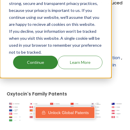
Syntocinon
. 9 different companies have introduced
strong, secure and transparent privacy practices,
drugs containing Oxytocin.
because your privacy is important to us. If you
continue using our website, we'll assume that you
are happy to recieve all cookies on this website.
About Veterinary Oxytocin
If you decline, your information won’t be tracked
when you visit this website. A single cookie will be
Oxytocin is used in drugs marketed by 2 different
used in your browser to remember your preference
companies:
Bimeda Animal Health Ltd, Zoetis Inc
.
not to be tracked.
Other drugs containing Oxytocin are:
Oxytocin injection
,
Continue
Learn More
Oxytocin injectable
,
Pvl oxytocin injectable
,
Oxytocin
(label under distributors)
.
Oxytocin's Family Patents
Unlock Global Patents