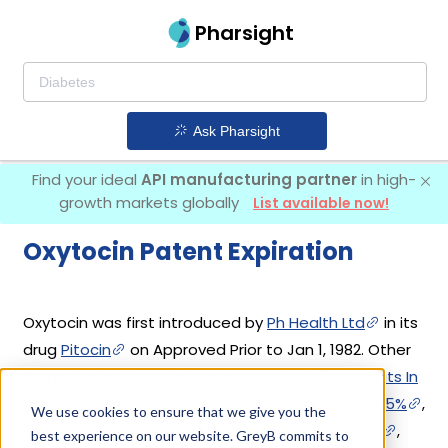
Pharsight
Ask Pharsight
Find your ideal
API manufacturing partner
in high-
growth markets globally
List available now!
Oxytocin Patent Expiration
Oxytocin was first introduced by
Ph Health Ltd
in its
drug
Pitocin
on Approved Prior to Jan 1, 1982. Other
drugs containing Oxytocin are
Oxytocin 5 Usp Units In
Dextrose 5%
,
Oxytocin 10 Usp Units In Dextrose 5%
,
We use cookies to ensure that we give you the
Oxytocin
,
Oxytocin 20 Usp Units In Dextrose 5%
,
best experience on our website. GreyB commits to