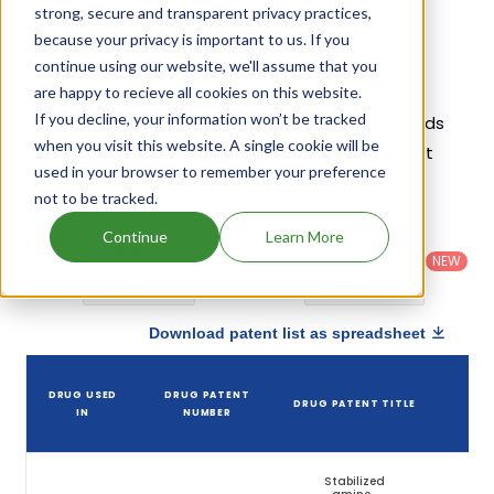
strong, secure and transparent privacy practices,
because your privacy is important to us. If you
Ondansetron Patents
continue using our website, we'll assume that you
Given below is the list of patents protecting
are happy to recieve all cookies on this website.
If you decline, your information won’t be tracked
Ondansetron, along with the drug name that holds
when you visit this website. A single cookie will be
that patent and the company name owning that
used in your browser to remember your preference
drug.
not to be tracked.
Country
:
Dosage
Continue
Learn More
Filter
Patent
United
Form
patents
NEW
Category
States
Category
:
by
: All
(US)
Others
Download patent list as spreadsheet
DR
DRUG USED
DRUG PATENT
DRUG PATENT TITLE
PAT
IN
NUMBER
EXP
Stabilized