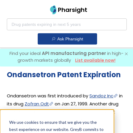
Pharsight
Ask Pharsight
Find your ideal
API manufacturing partner
in high-
growth markets globally
List available now!
Ondansetron Patent Expiration
Ondansetron was first introduced by
Sandoz Inc
in
its drug
Zofran Odt
on Jan 27, 1999. Another drug
containing Ondansetron is
Zuplenz
. 13 different
companies have introduced drugs containing
We use cookies to ensure that we give you the
Ondansetron.
best experience on our website. GreyB commits to