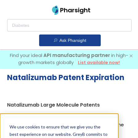
Pharsight
Ask Pharsight
Find your ideal
API manufacturing partner
in high-
growth markets globally
List available now!
Natalizumab Patent Expiration
Natalizumab Large Molecule Patents
Given below is the list of large molecule patents
protecting Natalizumab, along with the drug name
We use cookies to ensure that we give you the
that holds that patent and the company name
best experience on our website. GreyB commits to