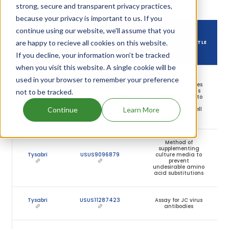
owning that drug.
strong, secure and transparent privacy practices,
because your privacy is important to us. If you
continue using our website, we'll assume that you
DRUG USED
DRUG PATENT
are happy to recieve all cookies on this website.
DRUG PATENT TITLE
IN
NUMBER
If you decline, your information won’t be tracked
when you visit this website. A single cookie will be
Use of depth
used in your browser to remember your preference
filtration in series
with continuous
not to be tracked.
Tysabri
USUS7759117
centrifugation to
clarify
Continue
Learn More
mammalian cell
cultures
Method of
supplementing
Tysabri
USUS9096879
culture media to
prevent
undesirable amino
acid substitutions
Tysabri
USUS11287423
Assay for JC virus
antibodies