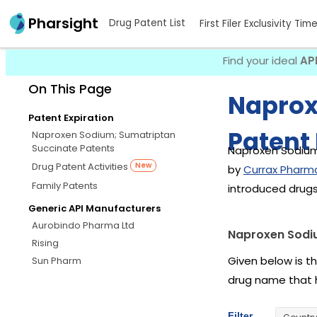
Pharsight
Drug Patent List
First Filer Exclusivity Tim
Find your ideal
AP
On This Page
Naprox
Patent Expiration
Patent 
Naproxen Sodium; Sumatriptan
Succinate Patents
Naproxen Sodium;
Drug Patent Activities
New
by
Currax Pharma
Family Patents
introduced drug
Generic API Manufacturers
Aurobindo Pharma Ltd
Naproxen Sodiu
Rising
Given below is t
Sun Pharm
drug name that 
Filter