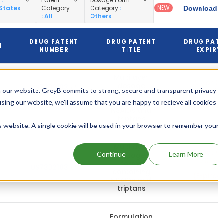
y
:
Patent
Dosage Form
NEW
 States
Category
Category
:
Download 
: All
Others
DRUG PATENT
DRUG PATENT
DRUG PA
N
NUMBER
TITLE
EXPIR
Multilayer
Apr 0
dosage
US7332183
 our website. GreyB commits to strong, secure and transparent privacy
2026
forms
(Pediatric)
containing
using our website, we'll assume that you are happy to recieve all cookies
(Expire
NSAIDs and
triptans
is website. A single cookie will be used in your browser to remember you
Multilayer
Oct 0
Continue
Learn More
dosage
2025
forms
US7332183
containing
(Expire
NSAIDs and
triptans
Formulation