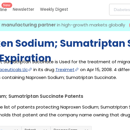
New
Newsletter
Weekly Digest
eline
I manufacturing partner
in high-growth markets globally
en Sodium; Sumatriptan 
Expiration
 Sumatriptan Succinate is Used for the treatment of migrain
ceuticals Llc
in its drug
Treximet
on Apr 15, 2008. 4 diff
s containing Naproxen Sodium; Sumatriptan Succinate.
m; Sumatriptan Succinate Patents
he list of patents protecting Naproxen Sodium; Sumatriptan 
holds that patent and the company name owning that drug