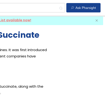
Ask Pharsight
List available now!
Succinate
es. It was first introduced
erent companies have
Succinate, along with the
.