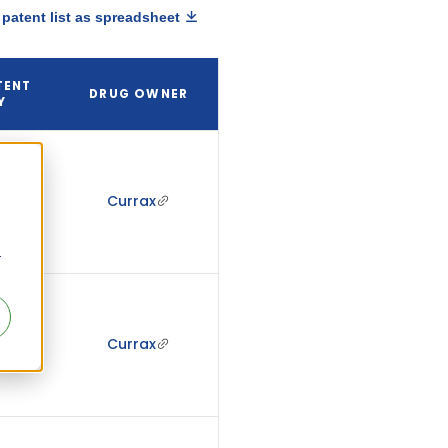
patent list as spreadsheet
TENT
DRUG OWNER
Y
2,
Currax
d)
r
2,
Currax
d)