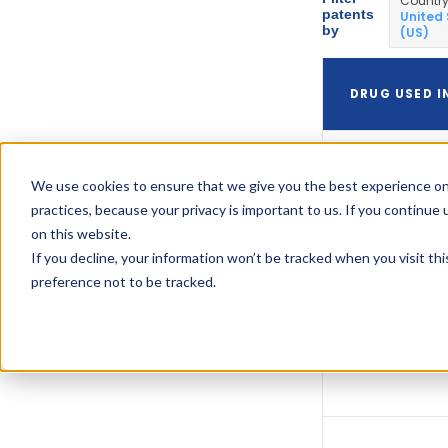
Countr
patents
United
by
(US)
DRUG USED I
We use cookies to ensure that we give you the best experience on
Treximet
practices, because your privacy is important to us. If you continue 
on this website.
If you decline, your information won’t be tracked when you visit th
preference not to be tracked.
Treximet