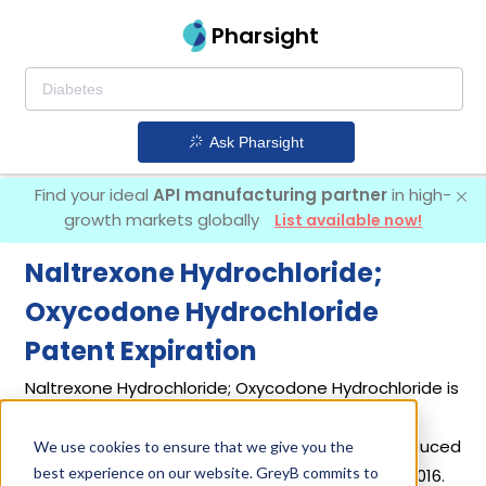
Pharsight
Ask Pharsight
Find your ideal
API manufacturing partner
in high-
growth markets globally
List available now!
Naltrexone Hydrochloride;
Oxycodone Hydrochloride
Patent Expiration
Naltrexone Hydrochloride; Oxycodone Hydrochloride is
Used for managing severe, long-term pain that
requires daily opioid treatment. It was first introduced
We use cookies to ensure that we give you the
best experience on our website. GreyB commits to
by
Pfizer Inc
in its drug
Troxyca Er
on Aug 19, 2016.