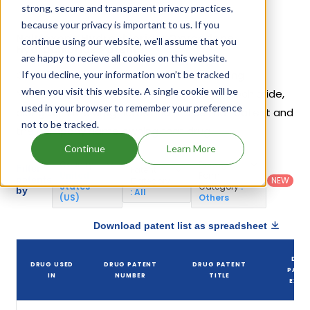
strong, secure and transparent privacy practices,
because your privacy is important to us. If you
Naltrexone Hydrochloride; Oxycodone
continue using our website, we'll assume that you
Hydrochloride Patents
are happy to recieve all cookies on this website.
Given below is the list of patents protecting
If you decline, your information won’t be tracked
when you visit this website. A single cookie will be
Naltrexone Hydrochloride; Oxycodone Hydrochloride,
used in your browser to remember your preference
along with the drug name that holds that patent and
not to be tracked.
the company name owning that drug.
Continue
Learn More
Country
:
Dosage
Filter
Patent
United
Form
patents
NEW
Category
States
Category
:
by
: All
(US)
Others
Download patent list as spreadsheet
DRU
DRUG USED
DRUG PATENT
DRUG PATENT
PATE
IN
NUMBER
TITLE
EXPI