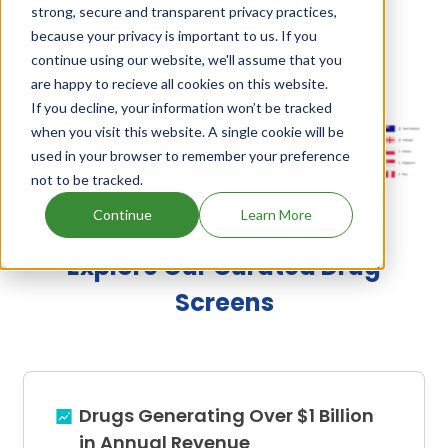
strong, secure and transparent privacy practices,
and tylovet
,
Monovet and tylan
.
because your privacy is important to us. If you
continue using our website, we'll assume that you
are happy to recieve all cookies on this website.
Monensin, Tylosin's Family Patents
If you decline, your information won’t be tracked
when you visit this website. A single cookie will be
used in your browser to remember your preference
Unlock Global Patents
not to be tracked.
Continue
Learn More
Explore Our Curated Drug
Screens
Drugs Generating Over $1 Billion
in Annual Revenue