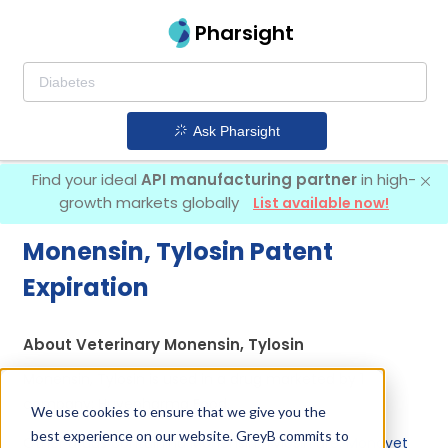
Pharsight
Ask Pharsight
Find your ideal
API manufacturing partner
in high-
growth markets globally
List available now!
Monensin, Tylosin Patent
Expiration
About Veterinary Monensin, Tylosin
Monensin, Tylosin is used in a drug marketed by 1
company:
Huvepharma Eood
.
We use cookies to ensure that we give you the
best experience on our website. GreyB commits to
Other drugs containing Monensin, Tylosin are:
Monovet