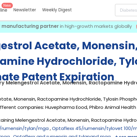
New
Newsletter
Weekly Digest
eline
I manufacturing partner
in high-growth markets globally
estrol Acetate, Monensin
amine Hydrochloride, Tyl
ate Patent Expiration
ry Melengestrol Acetate, Monensin, Ractopamine Hydro
tate, Monensin, Ractopamine Hydrochloride, Tylosin Phospha
ifferent companies:
Huvepharma Eood, Phibro Animal Health 
aining Melengestrol Acetate, Monensin, Ractopamine Hydroc
/rumensin/tylan/mga
,
Optaflexx 45/rumensin/tylovet 100/
 mga
,
Optaflexx and rumensin and tylanand mga
+ see mor