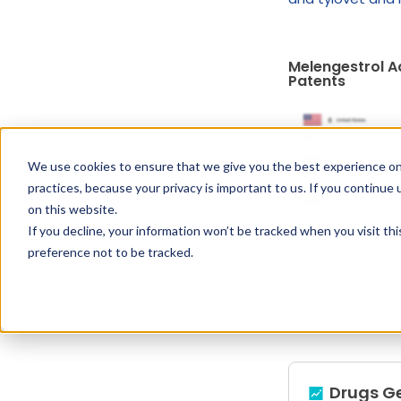
Melengestrol A
Patents
We use cookies to ensure that we give you the best experience on
practices, because your privacy is important to us. If you continue 
on this website.
If you decline, your information won’t be tracked when you visit th
preference not to be tracked.
Drugs G