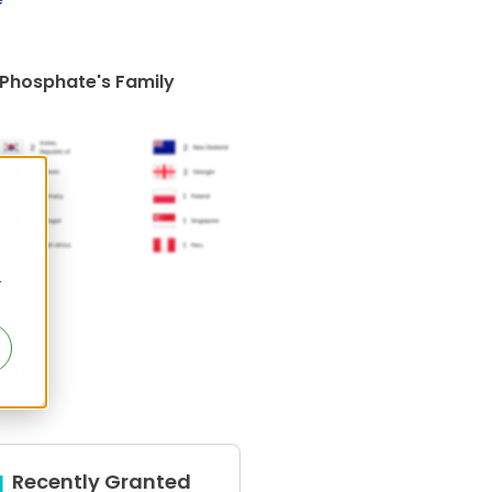
 Phosphate's Family
r
ens
Recently Granted