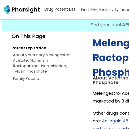
Pharsight
Drug Patent List
First Filer Exclusivity Tim
Find your ideal
AP
On This Page
Meleng
Patent Expiration
Ractop
About Veterinary Melengestrol
Acetate, Monensin,
Ractopamine Hydrochloride,
Phosph
Tylosin Phosphate
About Veterina
Family Patents
Phosphate
Melengestrol Ace
marketed by 3 d
Other drugs cont
are:
Actogain 45
and tylovet and