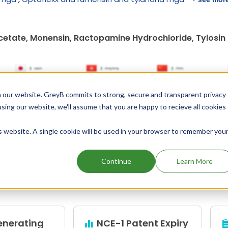
cetate, Monensin, Ractopamine Hydrochloride, Tylosin
 our website. GreyB commits to strong, secure and transparent privacy
Unlock Global Patents
using our website, we'll assume that you are happy to recieve all cookies
is website. A single cookie will be used in your browser to remember you
Continue
Learn More
Explore Our Curated Drug Scre
enerating
NCE-1 Patent Expiry