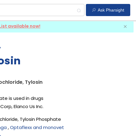
Ask Pharsight
List available now!
,
osin
chloride, Tylosin
te is used in drugs
Corp, Elanco Us Inc
.
hloride, Tylosin Phosphate
mga
,
Optaflexx and monovet
e