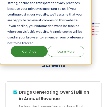
strong, secure and transparent privacy practices,
because your privacy is important to us. If you
continue using our website, we'll assume that you
Melatonin's Family Patents
are happy to recieve all cookies on this website.
If you decline, your information won’t be tracked
Unlock Global Patents
when you visit this website. A single cookie will be
used in your browser to remember your preference
not to be tracked.
Continue
Learn More
Explore Our Curated Drug
Screens
Drugs Generating Over $1 Billion
in Annual Revenue
Explore the top-performing drugs that