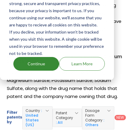
strong, secure and transparent privacy practices,
Prep Kit
on Aug 5, 2010. Another drug containing
because your privacy is important to us. If you
Magnesium Sulfate; Potassium Sulfate; Sodium
continue using our website, we'll assume that you
Sulfate is
Colprep Kit
. 9 different companies have
are happy to recieve all cookies on this website.
introduced drugs containing Magnesium Sulfate;
If you decline, your information won’t be tracked
Potassium Sulfate; Sodium Sulfate.
when you visit this website. A single cookie will be
used in your browser to remember your preference
not to be tracked.
Magnesium Sulfate; Potassium Sulfate; Sodium
Sulfate Patents
Continue
Learn More
Given below is the list of patents protecting
Magnesium Sulfate; Potassium Sulfate; Sodium
Sulfate, along with the drug name that holds that
patent and the company name owning that drug.
Country
:
Dosage
Filter
Patent
United
Form
patents
NEW
Category
States
Category
:
by
: All
(US)
Others