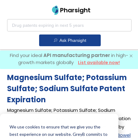
Pharsight
Ask Pharsight
Find your ideal
API manufacturing partner
in high-
growth markets globally
List available now!
Magnesium Sulfate; Potassium
Sulfate; Sodium Sulfate Patent
Expiration
Magnesium Sulfate; Potassium Sulfate; Sodium
Sulfate is Used for cleansing the colon as preparation
for colonoscopy in adults. It was first introduced by
We use cookies to ensure that we give you the
best experience on our website. GreyB commits to
Azurity Pharmaceuticals Inc
in its drug
Suprep Bowel