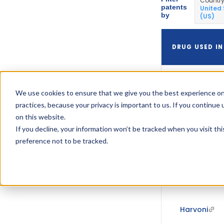
Countr
patents
United
by
(US)
DRUG USED IN
We use cookies to ensure that we give you the best experience on
Harvoni
practices, because your privacy is important to us. If you continue 
on this website.
If you decline, your information won’t be tracked when you visit th
preference not to be tracked.
Harvoni
Harvoni