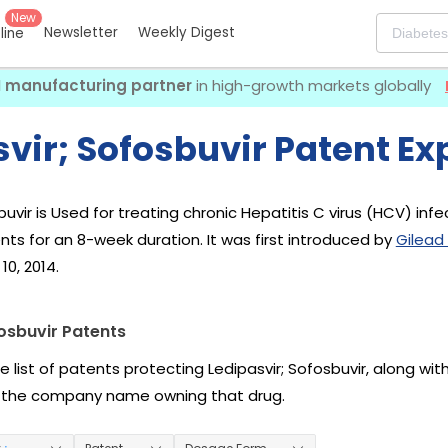
New
Newsletter
Weekly Digest
eline
I manufacturing partner
in high-growth markets globally
vir; Sofosbuvir Patent Ex
buvir is Used for treating chronic Hepatitis C virus (HCV) in
nts for an 8-week duration. It was first introduced by
Gilead
10, 2014.
osbuvir Patents
e list of patents protecting Ledipasvir; Sofosbuvir, along wi
 the company name owning that drug.