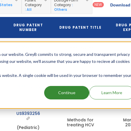
y
:
Patent
Dosage Form
NEW
 States
Category
Category
:
Download 
: All
Others
DRUG PATENT
DRUG 
DRUG PATENT TITLE
NUMBER
EXP
US10039779
Combination
formulation of two
Jul
 our website. GreyB commits to strong, secure and transparent privacy
antiviral
20
(Pediatric)
using our website, we'll assume that you are happy to recieve all cookies
compounds
is website. A single cookie will be used in your browser to remember you
Combination
US10039779
formulation of two
Jan
antiviral
20
Continue
Learn More
compounds
US9393256
Methods for
Mar
treating HCV
20
(Pediatric)