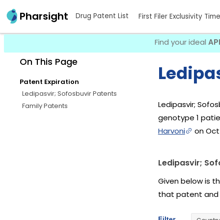
Pharsight
Drug Patent List
First Filer Exclusivity Tim
Find your ideal
AP
On This Page
Ledipas
Patent Expiration
Ledipasvir; Sofosbuvir Patents
Ledipasvir; Sofos
Family Patents
genotype 1 patie
Harvoni
on Oct 
Ledipasvir; Sof
Given below is th
that patent and
Filter