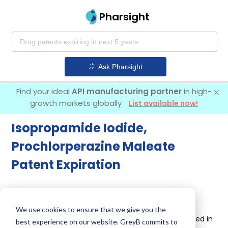
Pharsight
Ask Pharsight
Find your ideal
API manufacturing partner
in high-
growth markets globally
List available now!
Isopropamide Iodide,
Prochlorperazine Maleate
Patent Expiration
About Veterinary Isopropamide Iodide,
Prochlorperazine Maleate
We use cookies to ensure that we give you the
Isopropamide Iodide, Prochlorperazine Maleate is used in
best experience on our website. GreyB commits to