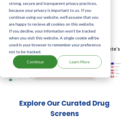
a drug marketed by 1 company:
Zoetis Inc
.
strong, secure and transparent privacy practices,
because your privacy is important to us. If you
Other drugs containing Isopropamide Iodide,
continue using our website, we'll assume that you
Prochlorperazine Maleate are:
Darbazine spansule
are happy to recieve all cookies on this website.
capsule no.1
.
If you decline, your information won’t be tracked
when you visit this website. A single cookie will be
used in your browser to remember your preference
Isopropamide Iodide, Prochlorperazine Maleate's
not to be tracked.
Family Patents
Continue
Learn More
Unlock Global Patents
Explore Our Curated Drug
Screens