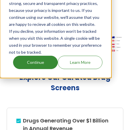
strong, secure and transparent privacy practices,
d
,
Protomone thyroactive casein
.
because your privacy is important to us. If you
continue using our website, we'll assume that you
are happy to recieve all cookies on this website.
Iodinated Casein's Family Patents
If you decline, your information won’t be tracked
when you visit this website. A single cookie will be
used in your browser to remember your preference
Unlock Global Patents
not to be tracked.
Continue
Learn More
Explore Our Curated Drug
Screens
Drugs Generating Over $1 Billion
in Annual Revenue