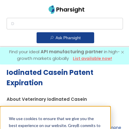
Pharsight
Ask Pharsight
Find your ideal
API manufacturing partner
in high-
growth markets globally
List available now!
Iodinated Casein Patent
Expiration
About Veterinary Iodinated Casein
Iodinated Casein is used in a drug marketed by 1
company:
Agritech Inc
.
We use cookies to ensure that we give you the
best experience on our website. GreyB commits to
Other drugs containing Iodinated Casein are:
Protamone