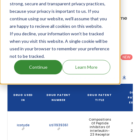
strong, secure and transparent privacy practices,
Given below is the list of patents protecting
because your privacy is important to us. If you
Icotrokinra Hydrochloride, along with the drug name
continue using our website, we'll assume that you
that holds that patent and the company name
are happy to recieve all cookies on this website.
If you decline, your information won’t be tracked
owning that drug.
when you visit this website. A single cookie will be
used in your browser to remember your preference
Country
:
Dosage
Filter
Patent
United
Form
not to be tracked.
patents
NEW
Category
States
Category
:
by
: All
(US)
Others
Continue
Learn More
Download patent list as spreadsheet
DRUG
DRUG USED
DRUG PATENT
DRUG PATENT
PATEN
IN
NUMBER
TITLE
EXPIR
Compositions
Of Peptide
Nov
Icotyde
US11939361
Inhibitors Of
19,
Interleukin-
2041
23 Receptor