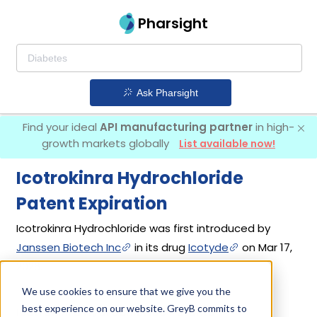
Pharsight
Ask Pharsight
Find your ideal
API manufacturing partner
in high-
growth markets globally
List available now!
Icotrokinra Hydrochloride
Patent Expiration
Icotrokinra Hydrochloride was first introduced by
Janssen Biotech Inc
in its drug
Icotyde
on Mar 17,
2026.
We use cookies to ensure that we give you the
best experience on our website. GreyB commits to
Icotrokinra Hydrochloride Patents