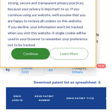
Hydroxyurea.
strong, secure and transparent privacy practices,
because your privacy is important to us. If you
continue using our website, we'll assume that you
Hydroxyurea Patents
are happy to recieve all cookies on this website.
If you decline, your information won’t be tracked
Given below is the list of patents protecting
when you visit this website. A single cookie will be
Hydroxyurea, along with the drug name that holds
used in your browser to remember your preference
that patent and the company name owning that
not to be tracked.
drug.
Continue
Learn More
Country
:
Dosage
Filter
Patent
United
Form
patents
NEW
Category
States
Category
:
by
: All
(US)
Others
Download patent list as spreadsheet
DR
DRUG
DRUG PATENT
DRUG PATENT TITLE
PAT
USED IN
NUMBER
EXP