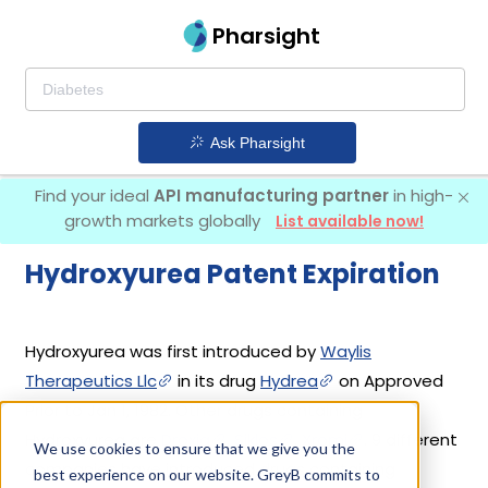
Pharsight
Ask Pharsight
Find your ideal
API manufacturing partner
in high-
growth markets globally
List available now!
Hydroxyurea Patent Expiration
Hydroxyurea was first introduced by
Waylis
Therapeutics Llc
in its drug
Hydrea
on Approved
Prior to Jan 1, 1982. Other drugs containing
Hydroxyurea are
Droxia
,
Siklos
,
Xromi
. 9 different
We use cookies to ensure that we give you the
companies have introduced drugs containing
best experience on our website. GreyB commits to