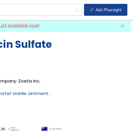
Ask Pharsight
List available now!
in Sulfate
company:
Zoetis Inc
.
ortef sterile ointment
.