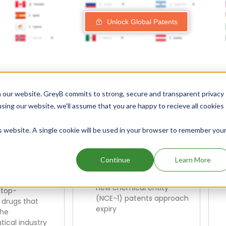
Unlock Global Patents
Explore Our Curated Drug Scre
 our website. GreyB commits to strong, secure and transparent privacy
using our website, we'll assume that you are happy to recieve all cookies
is website. A single cookie will be used in your browser to remember you
enerating
NCE-1 Patent Expiry
illion in
in the Next 1 Year
Continue
Learn More
Revenue
Identify opportunities as
new chemical entity
 top-
(NCE-1) patents approach
 drugs that
expiry
the
ical industry