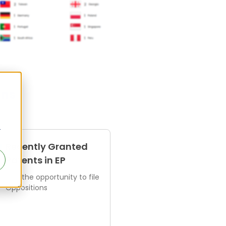
ens
r
Recently Granted
Patents in EP
Find the opportunity to file
Oppositions