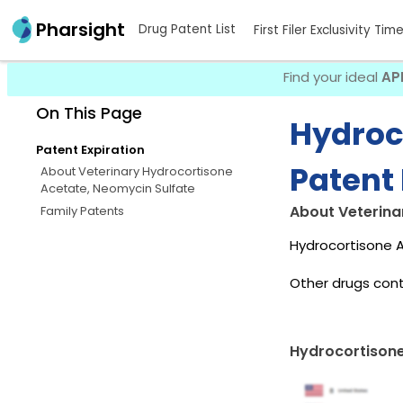
Pharsight
Drug Patent List
First Filer Exclusivity Tim
Find your ideal
AP
On This Page
Hydroc
Patent Expiration
Patent 
About Veterinary Hydrocortisone
Acetate, Neomycin Sulfate
About Veterina
Family Patents
Hydrocortisone A
Other drugs cont
Hydrocortisone