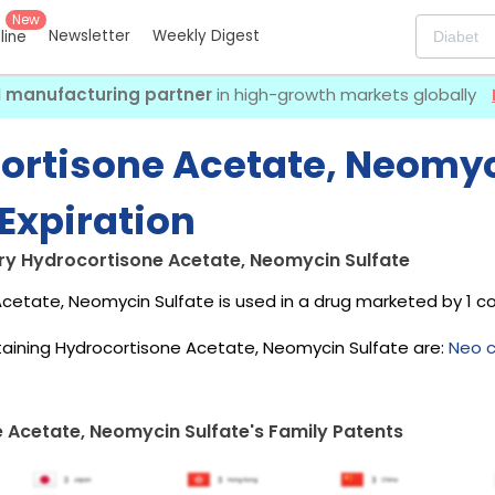
New
Newsletter
Weekly Digest
eline
I manufacturing partner
in high-growth markets globally
ortisone Acetate, Neomyc
Expiration
ry Hydrocortisone Acetate, Neomycin Sulfate
cetate, Neomycin Sulfate is used in a drug marketed by 1 
aining Hydrocortisone Acetate, Neomycin Sulfate are:
Neo c
 Acetate, Neomycin Sulfate's Family Patents