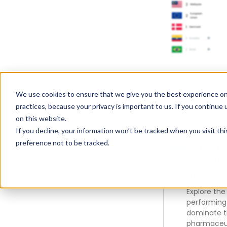
We use cookies to ensure that we give you the best experience on
practices, because your privacy is important to us. If you continue 
on this website.
If you decline, your information won’t be tracked when you visit th
preference not to be tracked.
Drugs G
Over $1 B
Annual 
Explore the
performing
dominate 
pharmaceut