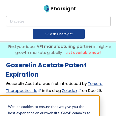
Pharsight
Ask Pharsight
Find your ideal
API manufacturing partner
in high-
growth markets globally
List available now!
Goserelin Acetate Patent
Expiration
Goserelin Acetate was first introduced by
Tersera
Therapeutics Llc
in its drug
Zoladex
on Dec 29,
1989.
We use cookies to ensure that we give you the
best experience on our website. GreyB commits to
Goserelin Acetate Patents