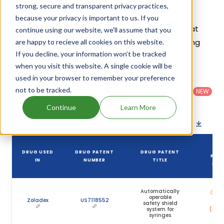
strong, secure and transparent privacy practices,
Given below is the list of patents protecting
because your privacy is important to us. If you
Goserelin Acetate, along with the drug name that
continue using our website, we'll assume that you
holds that patent and the company name owning
are happy to recieve all cookies on this website.
If you decline, your information won’t be tracked
that drug.
when you visit this website. A single cookie will be
used in your browser to remember your preference
Country
:
Dosage
Filter
Patent
United
Form
not to be tracked.
patents
NEW
Category
States
Category
:
by
: All
(US)
Others
Continue
Learn More
Download patent list as spreadsheet
DR
DRUG USED
DRUG PATENT
DRUG PATENT
PAT
IN
NUMBER
TITLE
EXP
Automatically
Apr
operable
20
Zoladex
US7118552
safety shield
system for
(Expi
syringes