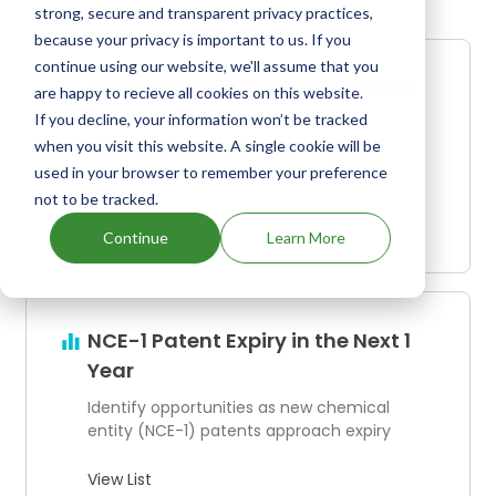
strong, secure and transparent privacy practices,
because your privacy is important to us. If you
continue using our website, we'll assume that you
Drugs Generating Over $1 Billion
are happy to recieve all cookies on this website.
in Annual Revenue
If you decline, your information won’t be tracked
when you visit this website. A single cookie will be
Explore the top-performing drugs that
used in your browser to remember your preference
dominate the pharmaceutical industry
not to be tracked.
View List
Continue
Learn More
NCE-1 Patent Expiry in the Next 1
Year
Identify opportunities as new chemical
entity (NCE-1) patents approach expiry
View List