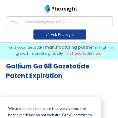
Pharsight
Ask Pharsight
Find your ideal
API manufacturing partner
in high-
growth markets globally
List available now!
Gallium Ga 68 Gozetotide
Patent Expiration
Explore Our Curated Drug
Screens
We use cookies to ensure that we give you the
best experience on our website. GreyB commits to