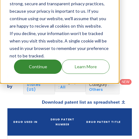
Galantamine Hydrobromide.
strong, secure and transparent privacy practices,
because your privacy is important to us. If you
continue using our website, we'll assume that you
Galantamine Hydrobromide Patents
are happy to recieve all cookies on this website.
If you decline, your information won’t be tracked
Given below is the list of patents protecting
when you visit this website. A single cookie will be
Galantamine Hydrobromide, along with the drug
used in your browser to remember your preference
name that holds that patent and the company
not to be tracked.
name owning that drug.
Continue
Learn More
Country
:
Dosage
Filter
Patent
United
Form
patents
NEW
Category
States
Category
:
by
: All
(US)
Others
Download patent list as spreadsheet
DRUG PATENT
DRUG USED IN
DRUG PATENT TITLE
P
NUMBER
E