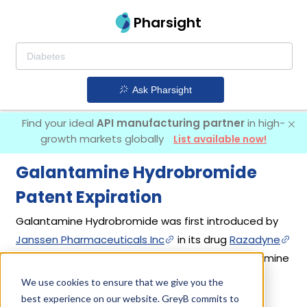
Pharsight
Ask Pharsight
Find your ideal
API manufacturing partner
in high-
growth markets globally
List available now!
Galantamine Hydrobromide
Patent Expiration
Galantamine Hydrobromide was first introduced by
Janssen Pharmaceuticals Inc
in its drug
Razadyne
on Feb 28, 2001. Another drug containing Galantamine
Hydrobromide is
Razadyne Er
. 17 different
We use cookies to ensure that we give you the
companies have introduced drugs containing
best experience on our website. GreyB commits to