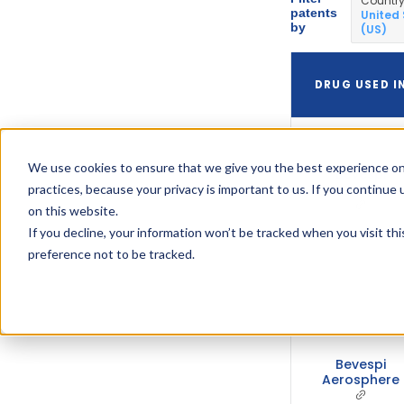
Countr
patents
United
by
(US)
DRUG USED I
We use cookies to ensure that we give you the best experience on
Bevespi
Aerosphere
practices, because your privacy is important to us. If you continue 
on this website.
If you decline, your information won’t be tracked when you visit th
preference not to be tracked.
Bevespi
Aerosphere