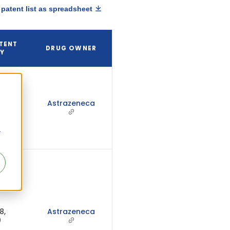
patent list as spreadsheet
TENT
DRUG OWNER
RY
Astrazeneca
2031
r
8,
Astrazeneca
0