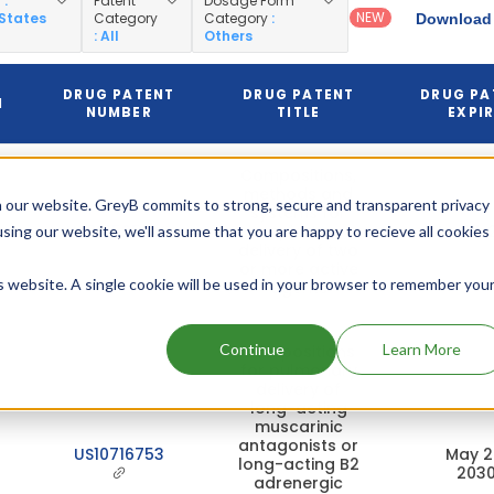
y
:
Patent
Dosage Form
NEW
 States
Category
Category
:
Download 
: All
Others
DRUG PATENT
DRUG PATENT
DRUG PA
N
NUMBER
TITLE
EXPI
Compositions,
methods and
 our website. GreyB commits to strong, secure and transparent privacy
systems for
US8815258
respiratory
Mar 17, 
using our website, we'll assume that you are happy to recieve all cookies
delivery of two
or more active
is website. A single cookie will be used in your browser to remember you
agents
Continue
Learn More
Compositions
for pulmonary
delivery of
long-acting
muscarinic
antagonists or
US10716753
May 2
long-acting B2
203
adrenergic