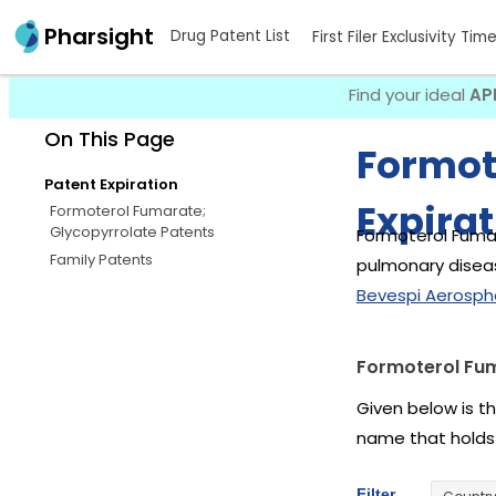
Pharsight
Drug Patent List
First Filer Exclusivity Tim
Find your ideal
AP
On This Page
Formot
Patent Expiration
Expirat
Formoterol Fumarate;
Glycopyrrolate Patents
Formoterol Fumar
Family Patents
pulmonary diseas
Bevespi Aerosph
Formoterol Fum
Given below is t
name that holds
Filter