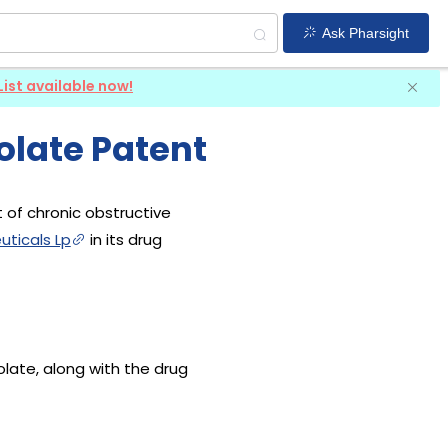
Ask Pharsight
List available now!
olate Patent
 of chronic obstructive
ticals Lp
in its drug
olate, along with the drug