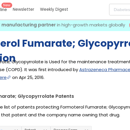
New
Newsletter
Weekly Digest
eline
I manufacturing partner
in high-growth markets globally
erol Fumarate; Glycopyrr
ion
ate; Glycopyrrolate is Used for the maintenance treatment
e (COPD). It was first introduced by
Astrazeneca Pharmaceu
ere
on Apr 25, 2016.
arate; Glycopyrrolate Patents
he list of patents protecting Formoterol Fumarate; Glycopyrr
 that patent and the company name owning that drug.