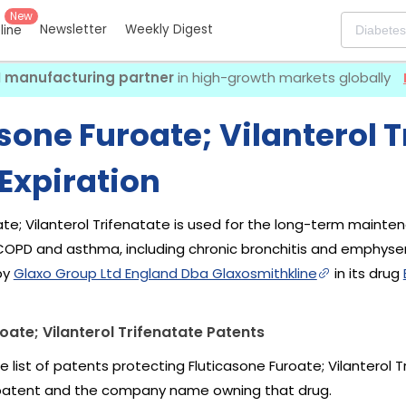
New
Newsletter
Weekly Digest
eline
I manufacturing partner
in high-growth markets globally
sone Furoate; Vilanterol T
Expiration
ate; Vilanterol Trifenatate is used for the long-term mainte
 COPD and asthma, including chronic bronchitis and emphyse
by
Glaxo Group Ltd England Dba Glaxosmithkline
in its drug
oate; Vilanterol Trifenatate Patents
e list of patents protecting Fluticasone Furoate; Vilanterol
 patent and the company name owning that drug.