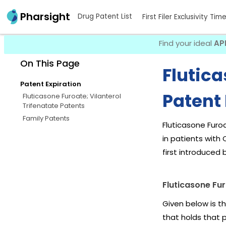
Pharsight
Drug Patent List
First Filer Exclusivity Tim
Find your ideal
AP
On This Page
Flutica
Patent Expiration
Patent 
Fluticasone Furoate; Vilanterol
Trifenatate Patents
Family Patents
Fluticasone Furo
in patients with
first introduced 
Fluticasone Fur
Given below is th
that holds that