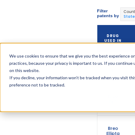
Filter
Count
patents by
State
DRUG
USED IN
We use cookies to ensure that we give you the best experience on
practices, because your privacy is important to us. If you continue 
Breo
Ellipta
on this website.
If you decline, your information won’t be tracked when you visit th
preference not to be tracked.
Breo
Ellipta
Breo
Ellipta