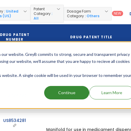
Patent
ry
: United
Dosage Form
NEW
Category
:
s (US)
Category
: Others
All
DRUG PATENT
DRUG PATENT TITLE
NUMBER
 our website. GreyB commits to strong, secure and transparent privacy
US8746242
using our website, we'll assume that you are happy to recieve all cookies
Medicament dispenser
(Pediatric)
is website. A single cookie will be used in your browser to remember you
Continue
Learn More
US8746242
Medicament dispenser
US8534281
Manifold for use in medicament dispen