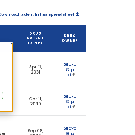
Download patent list as spreadsheet
DRUG
DRUG
PATENT
OWNER
EXPIRY
Glaxo
Apr 11,
Grp
2031
Ltd
r
Glaxo
Oct 11,
Grp
2030
Ltd
Glaxo
Sep 08,
ser
Grp