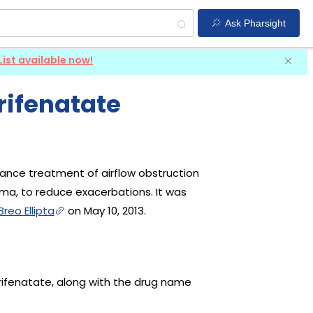
Ask Pharsight
List available now!
rifenatate
nance treatment of airflow obstruction
ma, to reduce exacerbations. It was
Breo Ellipta
on May 10, 2013.
 Trifenatate, along with the drug name