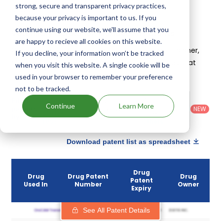
strong, secure and transparent privacy practices,
Bravecto plus
.
because your privacy is important to us. If you
continue using our website, we'll assume that you
Veterinary Fluralaner, Moxidectin Patents
are happy to recieve all cookies on this website.
Given below is the list of patents protecting Fluralaner,
If you decline, your information won’t be tracked
Moxidectin, along with the drug name that holds that
when you visit this website. A single cookie will be
patent and the company owning that drug.
used in your browser to remember your preference
not to be tracked.
Country
:
Dosage
Filter
Patent
United
Form
Continue
Learn More
patents
NEW
Category
States
Category
:
by
: All
(US)
Others
Download patent list as spreadsheet
Drug
Drug
Drug Patent
Drug
Patent
Used In
Number
Owner
Expiry
See All Patent Details