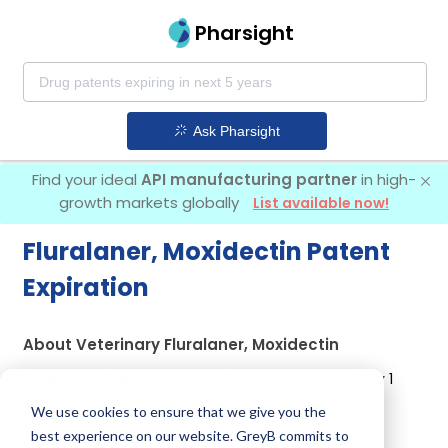
Pharsight
Ask Pharsight
Find your ideal
API manufacturing partner
in high-
growth markets globally
List available now!
Fluralaner, Moxidectin Patent
Expiration
About Veterinary Fluralaner, Moxidectin
Fluralaner, Moxidectin is used in a drug marketed by 1
company:
Intervet Inc
.
We use cookies to ensure that we give you the
best experience on our website. GreyB commits to
Other drugs containing Fluralaner, Moxidectin are: