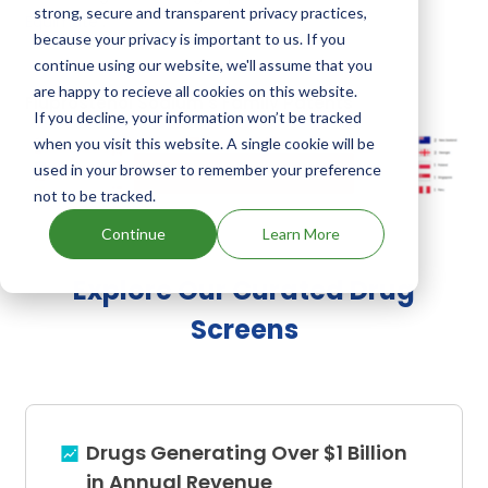
strong, secure and transparent privacy practices,
Equimate
.
because your privacy is important to us. If you
continue using our website, we'll assume that you
are happy to recieve all cookies on this website.
Fluprostenol Sodium's Family Patents
If you decline, your information won’t be tracked
when you visit this website. A single cookie will be
used in your browser to remember your preference
Unlock Global Patents
not to be tracked.
Continue
Learn More
Explore Our Curated Drug
Screens
Drugs Generating Over $1 Billion
in Annual Revenue