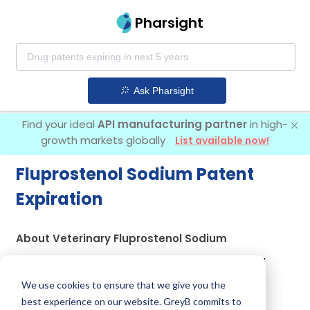
Pharsight
Ask Pharsight
Find your ideal
API manufacturing partner
in high-
growth markets globally
List available now!
Fluprostenol Sodium Patent
Expiration
About Veterinary Fluprostenol Sodium
Fluprostenol Sodium is used in a drug marketed by 1
company:
Elanco Us Inc
.
We use cookies to ensure that we give you the
best experience on our website. GreyB commits to
Other drugs containing Fluprostenol Sodium are: