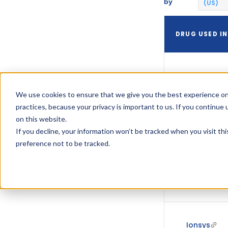
by
(US)
DRUG USED IN
Ionsys
We use cookies to ensure that we give you the best experience on
practices, because your privacy is important to us. If you continue 
on this website.
Ionsys
If you decline, your information won’t be tracked when you visit th
preference not to be tracked.
Ionsys
Ionsys