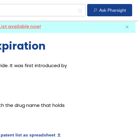
Ask Pharsight
List available now!
xpiration
de. It was first introduced by
with the drug name that holds
patent list as spreadsheet