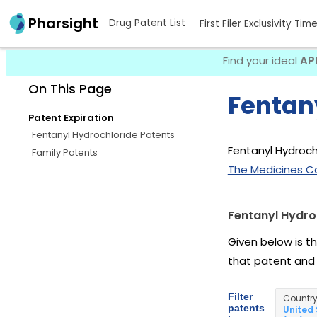
Pharsight
Drug Patent List
First Filer Exclusivity Tim
Find your ideal
AP
On This Page
Fentan
Patent Expiration
Fentanyl Hydrochloride Patents
Fentanyl Hydrochl
Family Patents
The Medicines C
Fentanyl Hydro
Given below is t
that patent and
Filter
Countr
patents
United