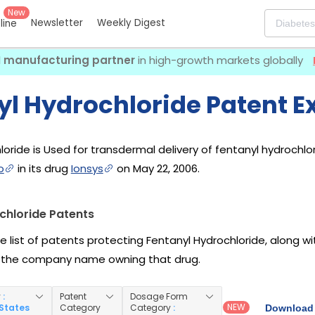
New
Newsletter
Weekly Digest
eline
I manufacturing partner
in high-growth markets globally
yl Hydrochloride Patent E
oride is Used for transdermal delivery of fentanyl hydrochlori
o
in its drug
Ionsys
on May 22, 2006.
chloride Patents
he list of patents protecting Fentanyl Hydrochloride, along 
 the company name owning that drug.
y
:
Patent
Dosage Form
NEW
 States
Category
Category
:
Download 