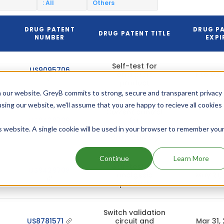
: All
Others
DRUG PATENT
DRUG P
DRUG PATENT TITLE
NUMBER
EXPI
Self-test for
US9095706
analgesic
Feb 03,
product
 our website. GreyB commits to strong, secure and transparent privacy
using our website, we'll assume that you are happy to recieve all cookies
Current control
US8428709
for
Jun 11,
electrotransport
is website. A single cookie will be used in your browser to remember you
drug delivery
Continue
Learn More
Self-test for
US8428708
analgesic
May 21,
product
Switch validation
US8781571
circuit and
Mar 31,