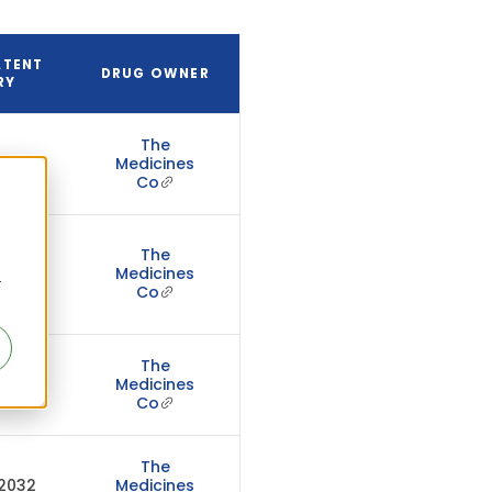
ATENT
DRUG OWNER
RY
The
 2033
Medicines
Co
The
 2032
Medicines
r
Co
The
 2032
Medicines
Co
The
 2032
Medicines