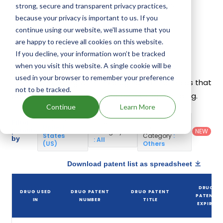
different companies have introduced drugs
strong, secure and transparent privacy practices,
containing Famotidine.
because your privacy is important to us. If you
continue using our website, we'll assume that you
are happy to recieve all cookies on this website.
Famotidine Patents
If you decline, your information won’t be tracked
when you visit this website. A single cookie will be
Given below is the list of patents protecting
used in your browser to remember your preference
Famotidine, along with the drug name that holds that
not to be tracked.
patent and the company name owning that drug.
Continue
Learn More
Country
:
Dosage
Filter
Patent
United
Form
patents
NEW
Category
States
Category
:
by
: All
(US)
Others
Download patent list as spreadsheet
DRUG
DRUG USED
DRUG PATENT
DRUG PATENT
PATENT
IN
NUMBER
TITLE
EXPIRY