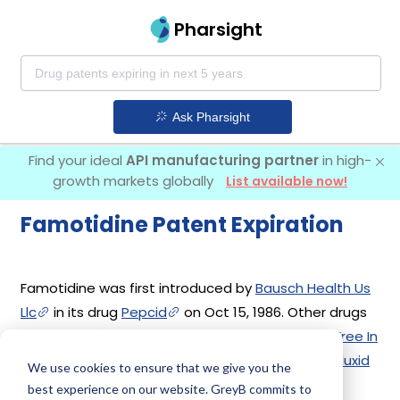
Pharsight
Ask Pharsight
Find your ideal
API manufacturing partner
in high-
growth markets globally
List available now!
Famotidine Patent Expiration
Famotidine was first introduced by
Bausch Health Us
Llc
in its drug
Pepcid
on Oct 15, 1986. Other drugs
containing Famotidine are
Pepcid Preservative Free In
Plastic Container
,
Pepcid Ac
,
Pepcid Rpd
,
Fluxid
We use cookies to ensure that we give you the
,
Pepcid Preservative Free
,
Famotidine
. 62
best experience on our website. GreyB commits to