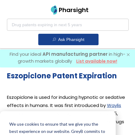
Pharsight
Ask Pharsight
Find your ideal
API manufacturing partner
in high-
growth markets globally
List available now!
Eszopiclone Patent Expiration
Eszopiclone is used for inducing hypnotic or sedative
effects in humans. It was first introduced by
Waylis
Therapeutics Llc
in its drug
Lunesta
on Dec 15,
2004. 15 different companies have introduced drugs
We use cookies to ensure that we give you the
containing Eszopiclone.
best experience on our website. GreyB commits to