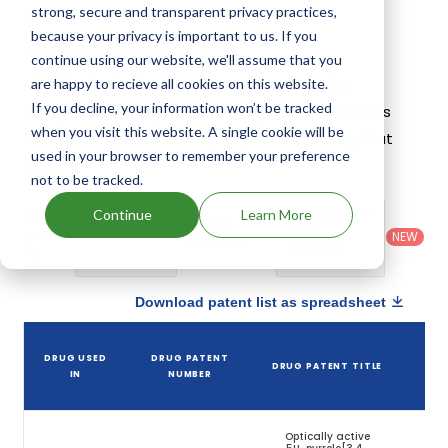
strong, secure and transparent privacy practices,
because your privacy is important to us. If you
Eszopiclone Patents
continue using our website, we'll assume that you
Given below is the list of patents protecting
are happy to recieve all cookies on this website.
If you decline, your information won’t be tracked
Eszopiclone, along with the drug name that holds
when you visit this website. A single cookie will be
that patent and the company name owning that
used in your browser to remember your preference
drug.
not to be tracked.
Country
:
Dosage
Continue
Learn More
Filter
Patent
United
Form
patents
NEW
Category
States
Category
:
by
: All
(US)
Others
Download patent list as spreadsheet
D
DRUG USED
DRUG PATENT
DRUG PATENT TITLE
PA
IN
NUMBER
E
Optically active