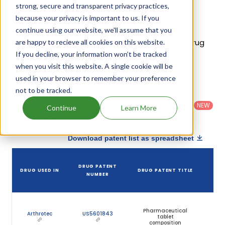
strong, secure and transparent privacy practices,
Diclofenac Sodium; Misoprostol Patents
because your privacy is important to us. If you
Given below is the list of patents protecting
continue using our website, we'll assume that you
Diclofenac Sodium; Misoprostol, along with the drug
are happy to recieve all cookies on this website.
If you decline, your information won’t be tracked
name that holds that patent and the company
when you visit this website. A single cookie will be
name owning that drug.
used in your browser to remember your preference
not to be tracked.
Country
:
Dosage
Filter
Patent
United
Form
patents
NEW
Category
Continue
Learn More
States
Category
:
by
: All
(US)
Others
Download patent list as spreadsheet
DRUG PATENT
DRUG USED IN
DRUG PATENT TITLE
P
NUMBER
E
Pharmaceutical
Arthrotec
US5601843
tablet
composition
(E