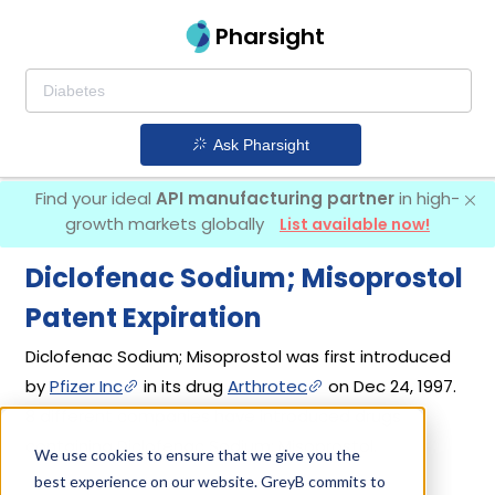
Pharsight
Ask Pharsight
Find your ideal
API manufacturing partner
in high-
growth markets globally
List available now!
Diclofenac Sodium; Misoprostol
Patent Expiration
Diclofenac Sodium; Misoprostol was first introduced
by
Pfizer Inc
in its drug
Arthrotec
on Dec 24, 1997.
8 different companies have introduced drugs
containing Diclofenac Sodium; Misoprostol.
We use cookies to ensure that we give you the
best experience on our website. GreyB commits to