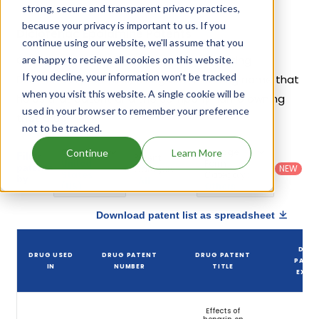
strong, secure and transparent privacy practices,
because your privacy is important to us. If you
Diclofenac Epolamine Patents
continue using our website, we'll assume that you
Given below is the list of patents protecting
are happy to recieve all cookies on this website.
If you decline, your information won’t be tracked
Diclofenac Epolamine, along with the drug name that
when you visit this website. A single cookie will be
holds that patent and the company name owning
used in your browser to remember your preference
that drug.
not to be tracked.
Country
:
Dosage
Continue
Learn More
Filter
Patent
United
Form
patents
NEW
Category
States
Category
:
by
: All
(US)
Others
Download patent list as spreadsheet
DRU
DRUG USED
DRUG PATENT
DRUG PATENT
PATE
IN
NUMBER
TITLE
EXPIR
Effects of