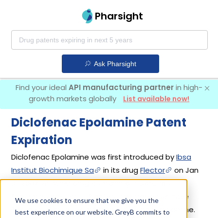
Pharsight
Ask Pharsight
Find your ideal
API manufacturing partner
in high-
growth markets globally
List available now!
Diclofenac Epolamine Patent
Expiration
Diclofenac Epolamine was first introduced by
Ibsa
Institut Biochimique Sa
in its drug
Flector
on Jan
31, 2007. Another drug containing Diclofenac
Epolamine is
Licart
. 2 different companies have
We use cookies to ensure that we give you the
introduced drugs containing Diclofenac Epolamine.
best experience on our website. GreyB commits to