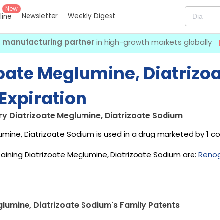
New
Newsletter
Weekly Digest
eline
I manufacturing partner
in high-growth markets globally
zoate Meglumine, Diatrizo
Expiration
ry Diatrizoate Meglumine, Diatrizoate Sodium
umine, Diatrizoate Sodium is used in a drug marketed by 1 
aining Diatrizoate Meglumine, Diatrizoate Sodium are:
Renog
glumine, Diatrizoate Sodium's Family Patents