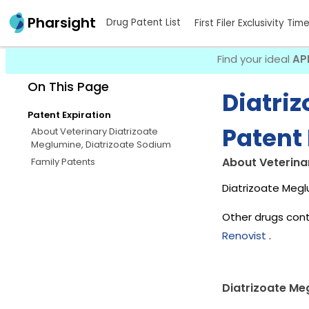
Pharsight
Drug Patent List
First Filer Exclusivity Tim
Find your ideal
AP
On This Page
Diatri
Patent Expiration
Patent 
About Veterinary Diatrizoate
Meglumine, Diatrizoate Sodium
About Veterina
Family Patents
Diatrizoate Megl
Other drugs cont
Renovist
.
Diatrizoate Me