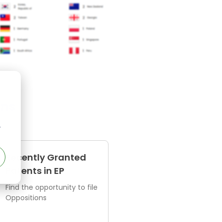
ens
r
Recently Granted
Patents in EP
Find the opportunity to file
Oppositions