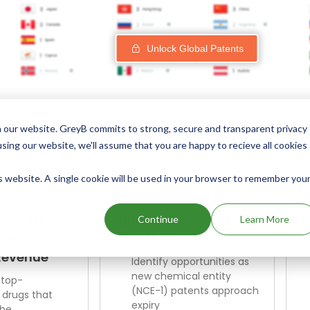
Unlock Global Patents
 our website. GreyB commits to strong, secure and transparent privacy
Explore Our Curated Drug Scre
using our website, we'll assume that you are happy to recieve all cookies
is website. A single cookie will be used in your browser to remember you
enerating
NCE-1 Patent Expiry
Continue
Learn More
illion in
in the Next 1 Year
Revenue
Identify opportunities as
new chemical entity
 top-
(NCE-1) patents approach
 drugs that
expiry
the