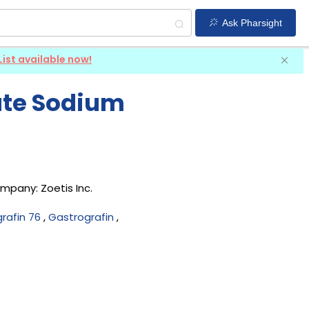
Ask Pharsight
List available now!
ate Sodium
company:
Zoetis Inc
.
rafin 76
,
Gastrografin
,