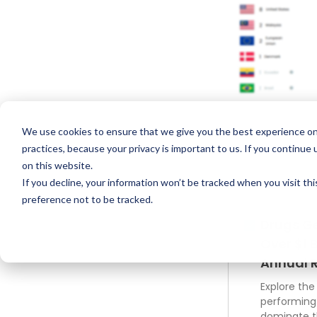
We use cookies to ensure that we give you the best experience on
practices, because your privacy is important to us. If you continue 
on this website.
If you decline, your information won’t be tracked when you visit th
preference not to be tracked.
Drugs G
Over $1 B
Annual 
Explore the
performing
dominate 