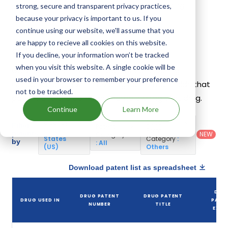
companies have introduced drugs containing
strong, secure and transparent privacy practices,
Ciclopirox.
because your privacy is important to us. If you
continue using our website, we'll assume that you
are happy to recieve all cookies on this website.
Ciclopirox Patents
If you decline, your information won’t be tracked
when you visit this website. A single cookie will be
Given below is the list of patents protecting
used in your browser to remember your preference
Ciclopirox, along with the drug name that holds that
not to be tracked.
patent and the company name owning that drug.
Continue
Learn More
Country
:
Dosage
Filter
Patent
United
Form
patents
NEW
Category
States
Category
:
by
: All
(US)
Others
Download patent list as spreadsheet
DRU
DRUG PATENT
DRUG PATENT
DRUG USED IN
PATE
NUMBER
TITLE
EXPI