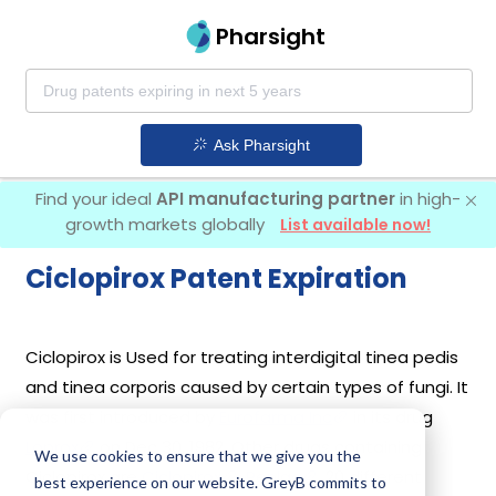
Pharsight
Ask Pharsight
Find your ideal
API manufacturing partner
in high-
growth markets globally
List available now!
Ciclopirox Patent Expiration
Ciclopirox is Used for treating interdigital tinea pedis
and tinea corporis caused by certain types of fungi. It
was first introduced by
Eurofarma Inc
in its drug
Loprox
on Dec 30, 1982. Other drugs containing
We use cookies to ensure that we give you the
Ciclopirox are
Ciclopirox
,
Penlac
. 20 different
best experience on our website. GreyB commits to