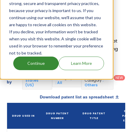
Cetrorelix Acetate.
strong, secure and transparent privacy practices,
because your privacy is important to us. If you
continue using our website, we'll assume that you
Cetrorelix Acetate Patents
are happy to recieve all cookies on this website.
If you decline, your information won’t be tracked
Given below is the list of patents protecting
when you visit this website. A single cookie will be
Cetrorelix Acetate, along with the drug name that
used in your browser to remember your preference
holds that patent and the company name owning
not to be tracked.
that drug.
Continue
Learn More
Country
:
Dosage
Filter
Patent
United
Form
patents
NEW
Category
States
Category
:
by
: All
(US)
Others
Download patent list as spreadsheet
DRU
DRUG PATENT
DRUG PATENT
DRUG USED IN
PATE
NUMBER
TITLE
EXPI