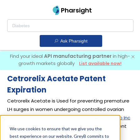
Pharsight
Ask Pharsight
Find your ideal
API manufacturing partner
in high-
growth markets globally
List available now!
Cetrorelix Acetate Patent
Expiration
Cetrorelix Acetate is Used for preventing premature
LH surges in women undergoing controlled ovarian
stimulation. It was first introduced by
Emd Serono Inc
in its drug
Cetrotide
on Aug 11, 2000. 7 different
We use cookies to ensure that we give you the
companies have introduced drugs containing
best experience on our website. GreyB commits to