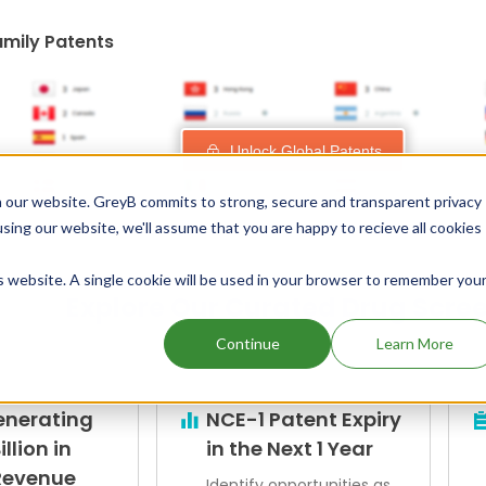
amily Patents
Unlock Global Patents
 our website. GreyB commits to strong, secure and transparent privacy
using our website, we'll assume that you are happy to recieve all cookies
is website. A single cookie will be used in your browser to remember you
Explore Our Curated Drug Scre
Continue
Learn More
enerating
NCE-1 Patent Expiry
illion in
in the Next 1 Year
Revenue
Identify opportunities as