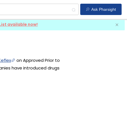
Ask Pharsight
List available now!
Keflex
on Approved Prior to
panies have introduced drugs