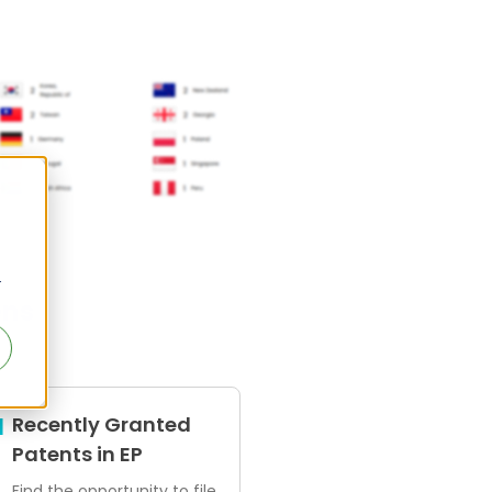
r
ens
Recently Granted
Patents in EP
Find the opportunity to file