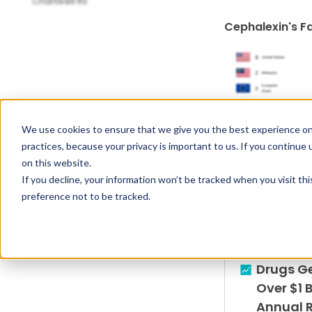
Chartwell Rx
Cephalexin's F
We use cookies to ensure that we give you the best experience on
practices, because your privacy is important to us. If you continue 
on this website.
If you decline, your information won’t be tracked when you visit th
preference not to be tracked.
Drugs G
Over $1 B
Annual 