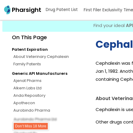
Pharsight
Drug Patent List
First Filer Exclusivity Tim
Find your ideal
AP
On This Page
Cephal
Patent Expiration
About Veterinary Cephalexin
Cephalexin was f
Family Patents
Jan 1, 1982. Anot
Generic API Manufacturers
containing Cepha
Ajenat Pharms
Alkem Labs Ltd
Anda Repository
About Veterina
Apothecon
Cephalexin is us
Aurobindo Pharma
Aurobindo Pharma Ltd
Other drugs cont
Barr
Don’t Miss 18 More