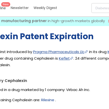
New
Newsletter
Weekly Digest
eline
I manufacturing partner
in high-growth markets globally
exin Patent Expiration
irst introduced by
Pragma Pharmaceuticals Llc
in its drug
her drug containing Cephalexin is
Keflet
. 24 different com
lexin.
ry Cephalexin
ed in a drug marketed by 1 company:
Virbac Ah Inc
.
aining Cephalexin are:
Rilexine
.