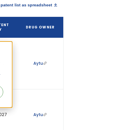
patent list as spreadsheet
TENT
DRUG OWNER
Y
2029
Aytu
r
2027
Aytu