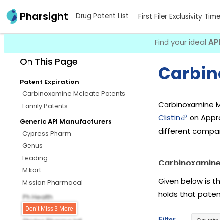
Pharsight
Drug Patent List
First Filer Exclusivity Tim
Find your ideal
AP
On This Page
Carbin
Patent Expiration
Carbinoxamine Maleate Patents
Carbinoxamine M
Family Patents
Clistin
on Appro
Generic API Manufacturers
different compa
Cypress Pharm
Genus
Leading
Carbinoxamine
Mikart
Given below is t
Mission Pharmacal
holds that pate
Ph Health
Senores Pharms
Don’t Miss 3 More
Filter