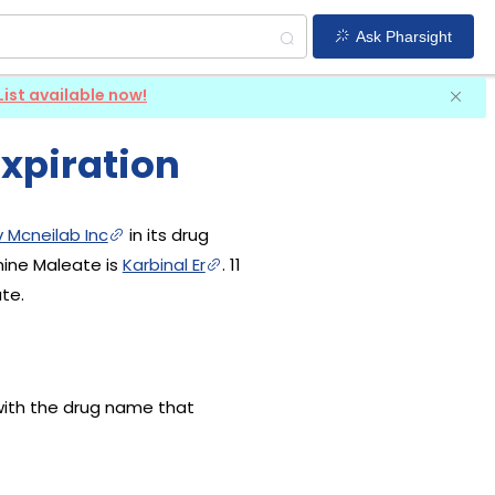
Ask Pharsight
List available now!
xpiration
 Mcneilab Inc
in its drug
mine Maleate is
Karbinal Er
. 11
te.
with the drug name that