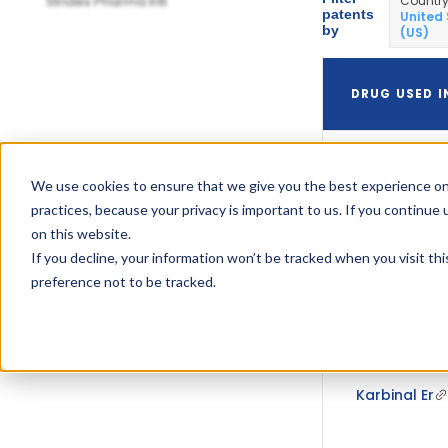
Strides Pharma Intl
Countr
patents
United
by
(US)
DRUG USED I
We use cookies to ensure that we give you the best experience on
practices, because your privacy is important to us. If you continue 
Karbinal Er
on this website.
If you decline, your information won’t be tracked when you visit th
preference not to be tracked.
Karbinal Er