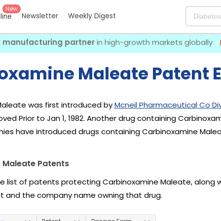
New
Newsletter
Weekly Digest
eline
I manufacturing partner
in high-growth markets globally
oxamine Maleate Patent E
aleate was first introduced by
Mcneil Pharmaceutical Co Div
ved Prior to Jan 1, 1982. Another drug containing Carbinoxa
nies have introduced drugs containing Carbinoxamine Malea
 Maleate Patents
he list of patents protecting Carbinoxamine Maleate, along 
nt and the company name owning that drug.