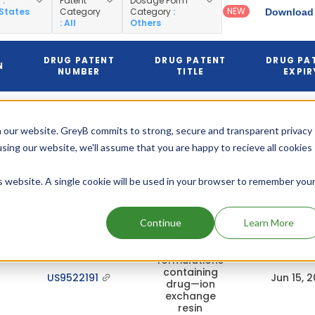
y
:
Patent
Dosage Form
NEW
 States
Category
Category
:
Download 
: All
Others
DRUG PATENT
DRUG PATENT
DRUG PA
N
NUMBER
TITLE
EXPIR
Modified
release
 our website. GreyB commits to strong, secure and transparent privacy
formulations
containing
using our website, we'll assume that you are happy to recieve all cookies
US8062667
Mar 29, 
drug-ion
exchange
is website. A single cookie will be used in your browser to remember you
resin
complexes
Continue
Learn More
Modified
release
formulations
containing
US9522191
Jun 15, 
drug—ion
exchange
resin