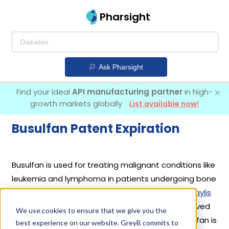
Pharsight
Ask Pharsight
Find your ideal
API manufacturing partner
in high-
growth markets globally
List available now!
Busulfan Patent Expiration
Busulfan is used for treating malignant conditions like
leukemia and lymphoma in patients undergoing bone
marrow transplants. It was first introduced by
Waylis
Therapeutics Llc
in its drug
Myleran
on Approved
We use cookies to ensure that we give you the
Prior to Jan 1, 1982. Another drug containing Busulfan is
best experience on our website. GreyB commits to