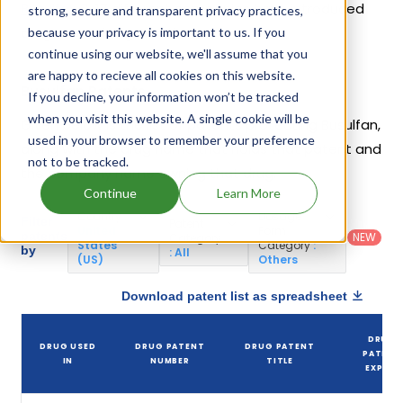
Busulfex
. 17 different companies have introduced
strong, secure and transparent privacy practices,
drugs containing Busulfan.
because your privacy is important to us. If you
continue using our website, we'll assume that you
are happy to recieve all cookies on this website.
Busulfan Patents
If you decline, your information won’t be tracked
when you visit this website. A single cookie will be
Given below is the list of patents protecting Busulfan,
used in your browser to remember your preference
along with the drug name that holds that patent and
not to be tracked.
the company name owning that drug.
Continue
Learn More
Country
:
Dosage
Filter
Patent
United
Form
patents
NEW
Category
States
Category
:
by
: All
(US)
Others
Download patent list as spreadsheet
DRUG
DRUG USED
DRUG PATENT
DRUG PATENT
PATENT
IN
NUMBER
TITLE
EXPIRY