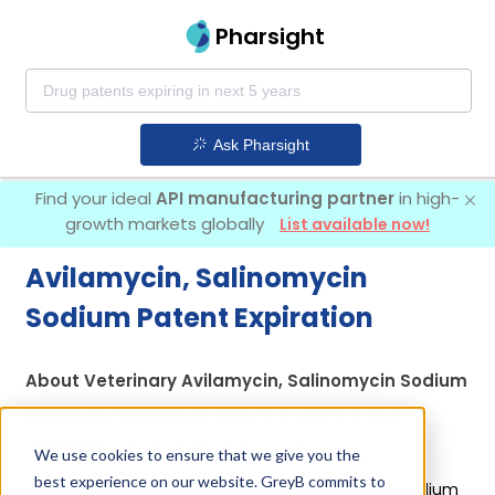
Pharsight
Ask Pharsight
Find your ideal
API manufacturing partner
in high-
growth markets globally
List available now!
Avilamycin, Salinomycin
Sodium Patent Expiration
About Veterinary Avilamycin, Salinomycin Sodium
Avilamycin, Salinomycin Sodium is used in a drug
marketed by 1 company:
Elanco Us Inc
.
We use cookies to ensure that we give you the
best experience on our website. GreyB commits to
Other drugs containing Avilamycin, Salinomycin Sodium