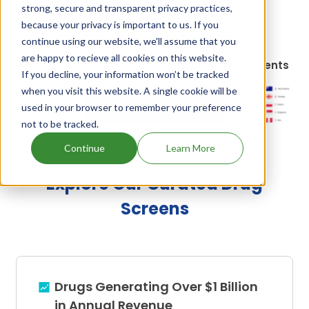
strong, secure and transparent privacy practices,
are:
Inteprity and bio cox
.
because your privacy is important to us. If you
continue using our website, we'll assume that you
are happy to recieve all cookies on this website.
Avilamycin, Salinomycin Sodium's Family Patents
If you decline, your information won’t be tracked
when you visit this website. A single cookie will be
used in your browser to remember your preference
Unlock Global Patents
not to be tracked.
Continue
Learn More
Explore Our Curated Drug
Screens
Drugs Generating Over $1 Billion
in Annual Revenue