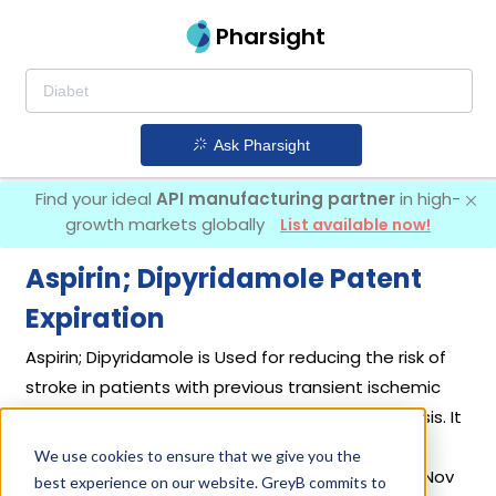
Pharsight
Ask Pharsight
Find your ideal
API manufacturing partner
in high-
growth markets globally
List available now!
Aspirin; Dipyridamole Patent
Expiration
Aspirin; Dipyridamole is Used for reducing the risk of
stroke in patients with previous transient ischemic
attacks or ischemic strokes caused by thrombosis. It
was first introduced by
Boehringer Ingelheim
We use cookies to ensure that we give you the
Pharmaceuticals Inc
in its drug
Aggrenox
on Nov
best experience on our website. GreyB commits to