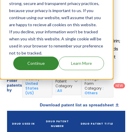
22, 1999. 12 different companies have introduced
strong, secure and transparent privacy practices,
drugs containing Aspirin; Dipyridamole.
because your privacy is important to us. If you
continue using our website, we'll assume that you
are happy to recieve all cookies on this website.
Aspirin; Dipyridamole Patents
If you decline, your information won’t be tracked
when you visit this website. A single cookie will be
Given below is the list of patents protecting Aspirin;
used in your browser to remember your preference
Dipyridamole, along with the drug name that holds
not to be tracked.
that patent and the company name owning that
Continue
Learn More
drug.
Country
:
Dosage
Filter
Patent
United
Form
patents
NEW
Category
States
Category
:
by
: All
(US)
Others
Download patent list as spreadsheet
DRUG PATENT
DRUG USED IN
DRUG PATENT TITLE
P
NUMBER
E