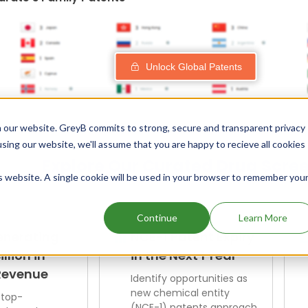
Unlock Global Patents
 our website. GreyB commits to strong, secure and transparent privacy
using our website, we'll assume that you are happy to recieve all cookies
Explore Our Curated Drug Scre
is website. A single cookie will be used in your browser to remember you
Continue
Learn More
enerating
NCE-1 Patent Expiry
illion in
in the Next 1 Year
Revenue
Identify opportunities as
new chemical entity
 top-
(NCE-1) patents approach