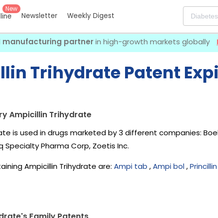
New
Newsletter
Weekly Digest
eline
I manufacturing partner
in high-growth markets globally
lin Trihydrate Patent Exp
y Ampicillin Trihydrate
drate is used in drugs marketed by 3 different companies:
Boe
Hq Specialty Pharma Corp, Zoetis Inc
.
ining Ampicillin Trihydrate are:
Ampi tab
,
Ampi bol
,
Princilli
ydrate's Family Patents