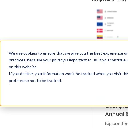
We use cookies to ensure that we give you the best experience on
practices, because your privacy is important to us. If you continue 
on this website.
If you decline, your information won’t be tracked when you visit th
preference not to be tracked.
Drugs G
Over $1 B
Annual 
Explore the