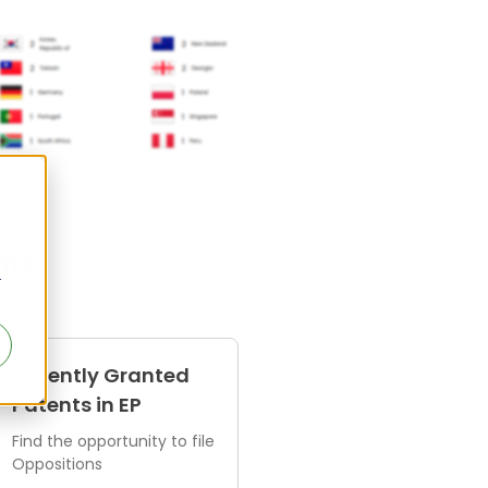
ens
r
Recently Granted
Patents in EP
Find the opportunity to file
Oppositions