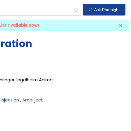
Ask Pharsight
List available now!
iration
hringer Lngelheim Animal
n injection
,
Ampi ject