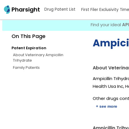
Pharsight
Drug Patent List
First Filer Exclusivity Tim
Find your ideal
AP
On This Page
Ampicil
Patent Expiration
About Veterinary Ampicillin
Trihydrate
About Veterinar
Family Patents
Ampicillin Trihy
Health Usa Inc, 
Other drugs conta
+ see more
Ampicillin Trih